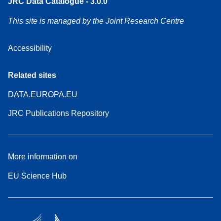
JRC Data Catalogue - 3.0.0
This site is managed by the Joint Research Centre
Accessibility
Related sites
DATA.EUROPA.EU
JRC Publications Repository
More information on
EU Science Hub