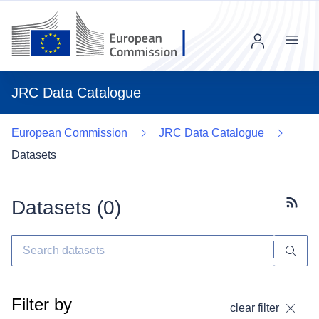
Menu
JRC Data Catalogue
European Commission
JRC Data Catalogue
Datasets
Datasets (
0
)
Subscr
Filter by
clear filter