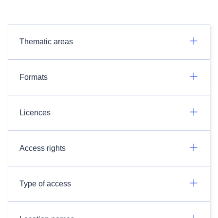
Thematic areas
Formats
Licences
Access rights
Type of access