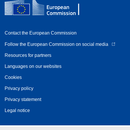
Contact the European Commission
Follow the European Commission on social media
Resources for partners
Languages on our websites
Cookies
Privacy policy
Privacy statement
Legal notice