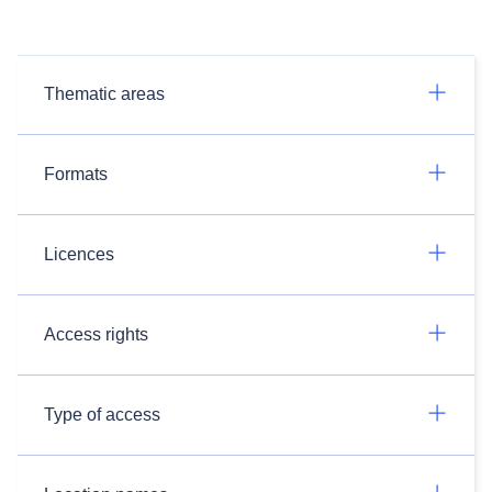
Thematic areas
Formats
Licences
Access rights
Type of access