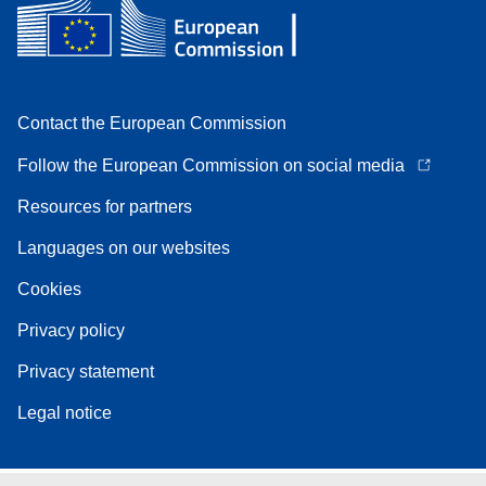
Contact the European Commission
Follow the European Commission on social media
Resources for partners
Languages on our websites
Cookies
Privacy policy
Privacy statement
Legal notice