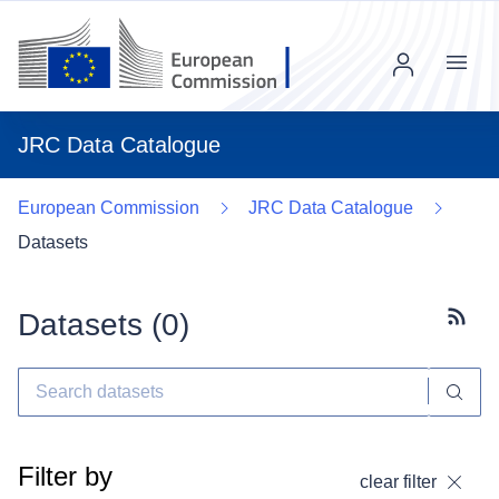
Menu
JRC Data Catalogue
European Commission
JRC Data Catalogue
Datasets
Datasets (
0
)
Subscr
Filter by
clear filter