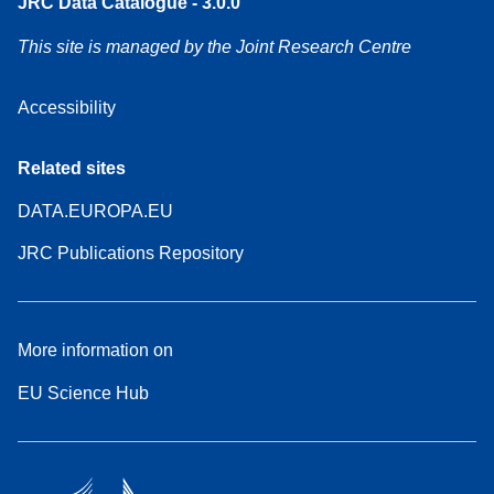
JRC Data Catalogue - 3.0.0
This site is managed by the Joint Research Centre
Accessibility
Related sites
DATA.EUROPA.EU
JRC Publications Repository
More information on
EU Science Hub