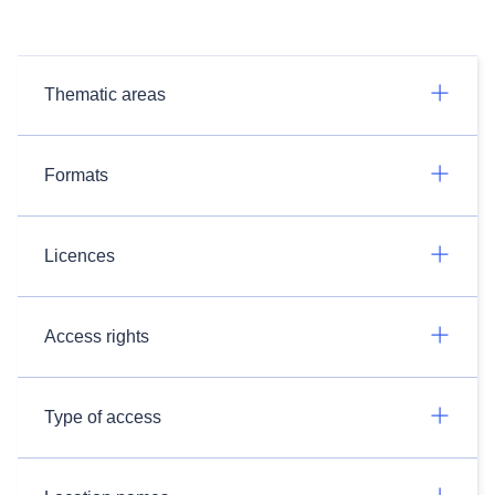
Thematic areas
Formats
Licences
Access rights
Type of access