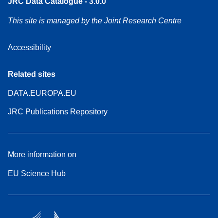
JRC Data Catalogue - 3.0.0
This site is managed by the Joint Research Centre
Accessibility
Related sites
DATA.EUROPA.EU
JRC Publications Repository
More information on
EU Science Hub