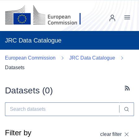
Menu
JRC Data Catalogue
European Commission
JRC Data Catalogue
Datasets
Datasets (
0
)
Subscr
Filter by
clear filter