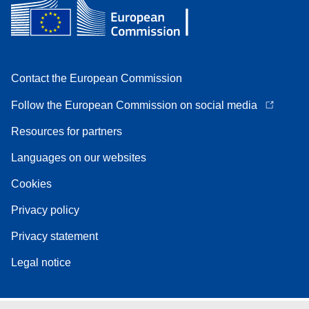
Contact the European Commission
Follow the European Commission on social media
Resources for partners
Languages on our websites
Cookies
Privacy policy
Privacy statement
Legal notice