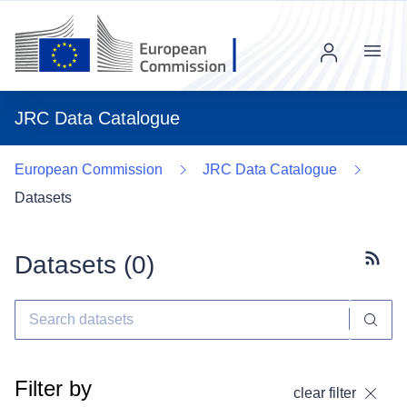
Menu
JRC Data Catalogue
European Commission
JRC Data Catalogue
Datasets
Datasets (
0
)
Subscr
Filter by
clear filter