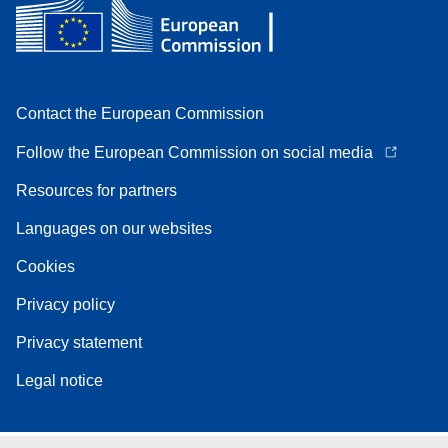
Contact the European Commission
Follow the European Commission on social media
Resources for partners
Languages on our websites
Cookies
Privacy policy
Privacy statement
Legal notice