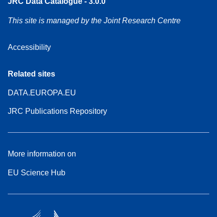
JRC Data Catalogue - 3.0.0
This site is managed by the Joint Research Centre
Accessibility
Related sites
DATA.EUROPA.EU
JRC Publications Repository
More information on
EU Science Hub