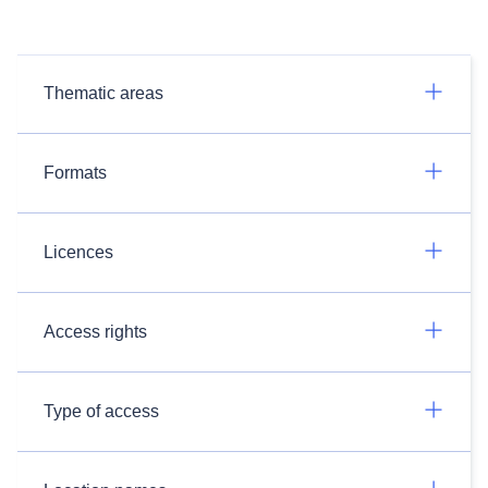
Thematic areas
Formats
Licences
Access rights
Type of access