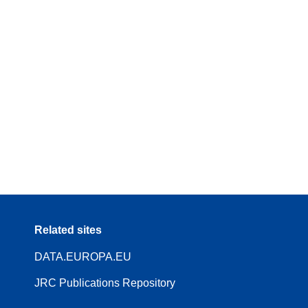
Related sites
DATA.EUROPA.EU
JRC Publications Repository