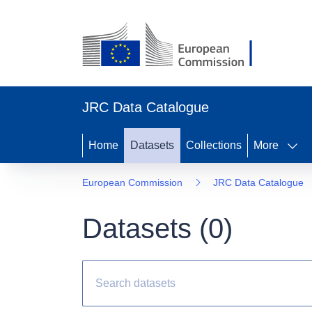
JRC Data Catalogue
Home
Datasets
Collections
More
European Commission
JRC Data Catalogue
Datasets (
0
)