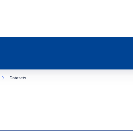
Datasets