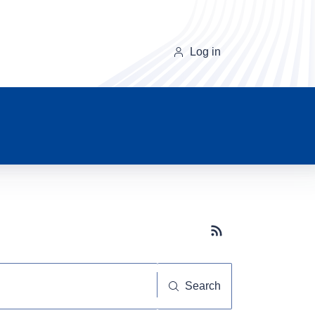
Log in
Subscribe button
Search