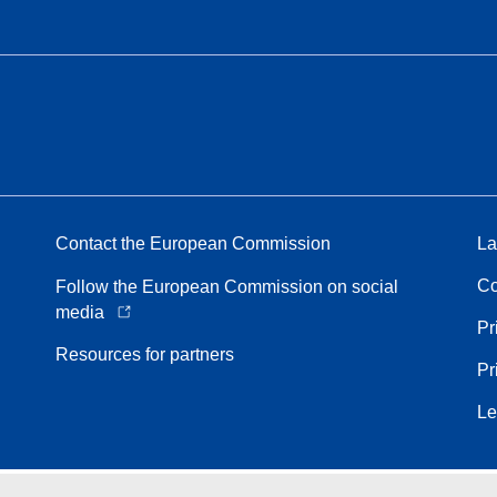
Contact the European Commission
La
Co
Follow the European Commission on social
media
Pr
Resources for partners
Pr
Le