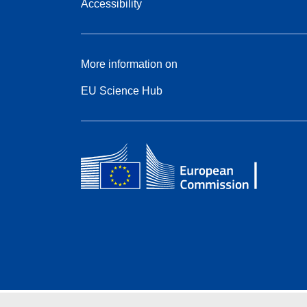
Accessibility
More information on
EU Science Hub