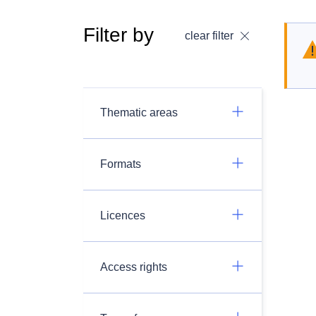
Filter by
clear filter
Thematic areas
Formats
Licences
Access rights