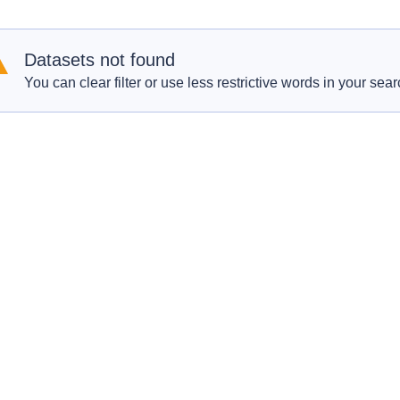
Datasets not found
You can clear filter or use less restrictive words in your sear