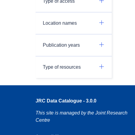
Type of access
Location names
Publication years
Type of resources
JRC Data Catalogue - 3.0.0
This site is managed by the Joint Research
Centre