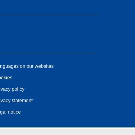
nguages on our websites
okies
ivacy policy
ivacy statement
gal notice