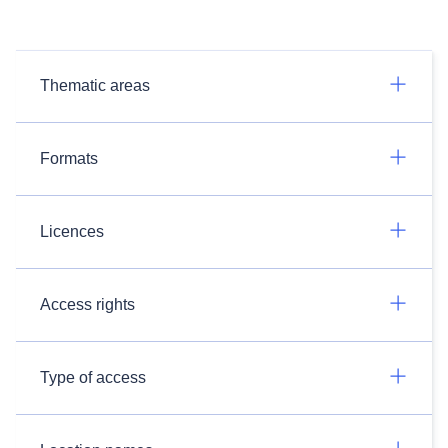
Thematic areas
Formats
Licences
Access rights
Type of access