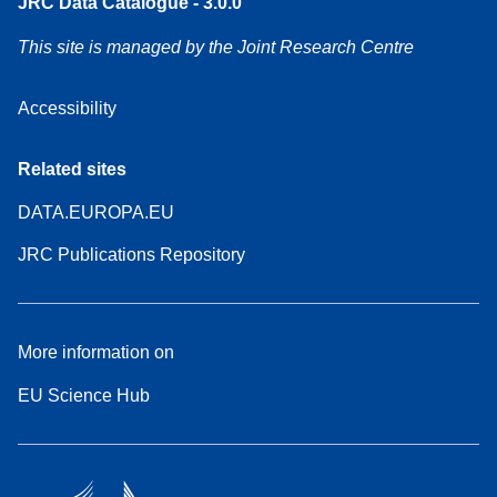
JRC Data Catalogue - 3.0.0
This site is managed by the Joint Research Centre
Accessibility
Related sites
DATA.EUROPA.EU
JRC Publications Repository
More information on
EU Science Hub