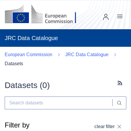
Menu
JRC Data Catalogue
European Commission
JRC Data Catalogue
Datasets
Datasets (
0
)
Subscr
Filter by
clear filter