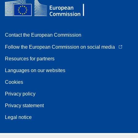
Contact the European Commission
Follow the European Commission on social media
Resources for partners
Languages on our websites
Cookies
Privacy policy
Privacy statement
Legal notice