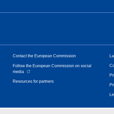
Contact the European Commission
La
Co
Follow the European Commission on social
media
Pr
Resources for partners
Pr
Le