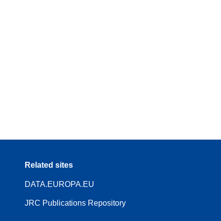
Related sites
DATA.EUROPA.EU
JRC Publications Repository