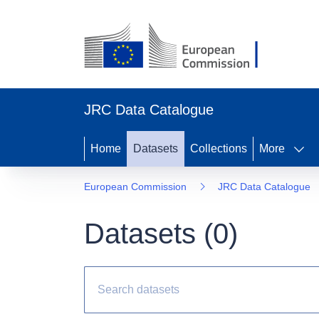
JRC Data Catalogue
Home
Datasets
Collections
More
European Commission
JRC Data Catalogue
Datasets (
0
)