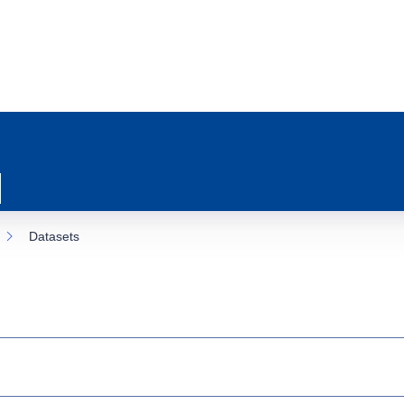
Datasets