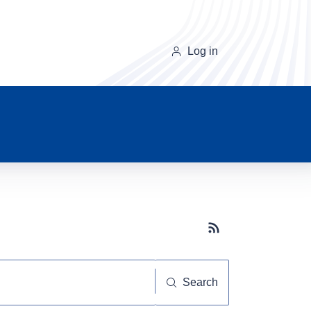
Log in
Subscribe button
Search