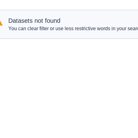
Datasets not found
You can clear filter or use less restrictive words in your sear