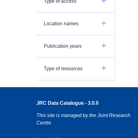
Type of access
Location names
Publication years
Type of resources
JRC Data Catalogue - 3.0.0
This site is managed by the Joint Research
Centre