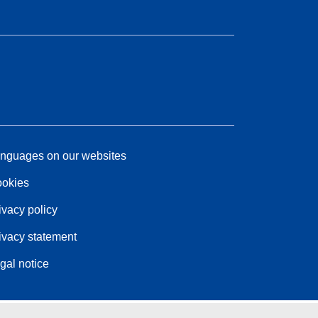
nguages on our websites
okies
ivacy policy
ivacy statement
gal notice