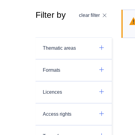
Filter by
clear filter
Thematic areas
Formats
Licences
Access rights