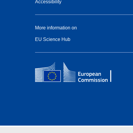
Accessibility
More information on
EU Science Hub