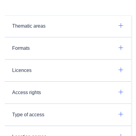
Thematic areas
Formats
Licences
Access rights
Type of access