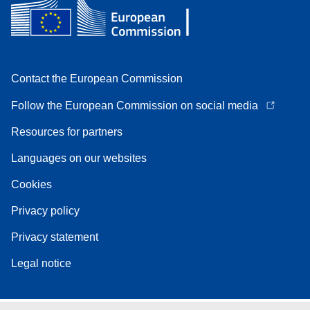
Contact the European Commission
Follow the European Commission on social media
Resources for partners
Languages on our websites
Cookies
Privacy policy
Privacy statement
Legal notice