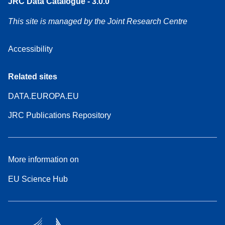
JRC Data Catalogue - 3.0.0
This site is managed by the Joint Research Centre
Accessibility
Related sites
DATA.EUROPA.EU
JRC Publications Repository
More information on
EU Science Hub