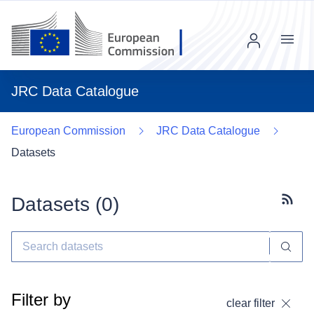
Menu
JRC Data Catalogue
European Commission
JRC Data Catalogue
Datasets
Datasets (
0
)
Subscr
Filter by
clear filter