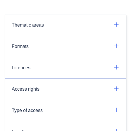
Thematic areas
Formats
Licences
Access rights
Type of access