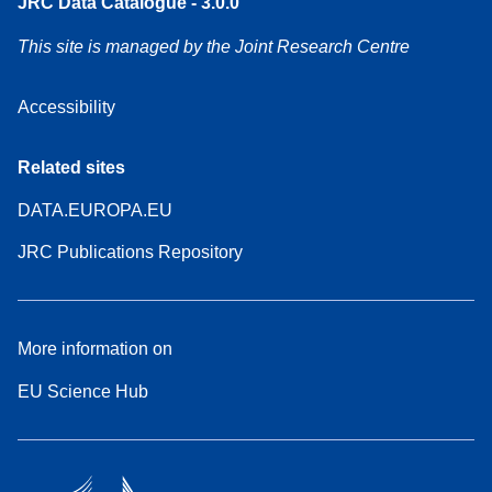
JRC Data Catalogue - 3.0.0
This site is managed by the Joint Research Centre
Accessibility
Related sites
DATA.EUROPA.EU
JRC Publications Repository
More information on
EU Science Hub