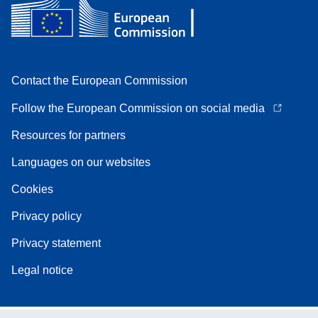
Contact the European Commission
Follow the European Commission on social media
Resources for partners
Languages on our websites
Cookies
Privacy policy
Privacy statement
Legal notice