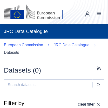
Menu
JRC Data Catalogue
European Commission
JRC Data Catalogue
Datasets
Datasets (
0
)
Subscr
Filter by
clear filter