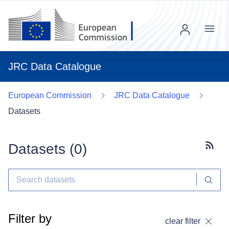
Menu
JRC Data Catalogue
European Commission
JRC Data Catalogue
Datasets
Datasets (
0
)
Subscr
Filter by
clear filter