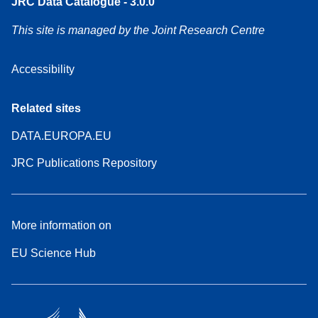
JRC Data Catalogue - 3.0.0
This site is managed by the Joint Research Centre
Accessibility
Related sites
DATA.EUROPA.EU
JRC Publications Repository
More information on
EU Science Hub