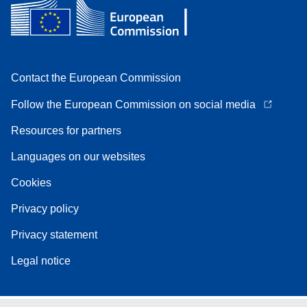
Contact the European Commission
Follow the European Commission on social media
Resources for partners
Languages on our websites
Cookies
Privacy policy
Privacy statement
Legal notice