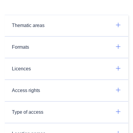
Thematic areas
Formats
Licences
Access rights
Type of access