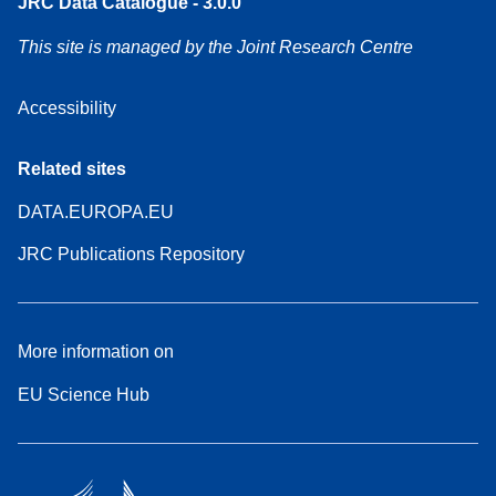
JRC Data Catalogue - 3.0.0
This site is managed by the Joint Research Centre
Accessibility
Related sites
DATA.EUROPA.EU
JRC Publications Repository
More information on
EU Science Hub