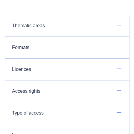
Thematic areas
Formats
Licences
Access rights
Type of access