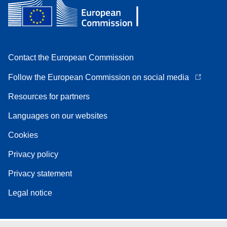
Contact the European Commission
Follow the European Commission on social media
Resources for partners
Languages on our websites
Cookies
Privacy policy
Privacy statement
Legal notice