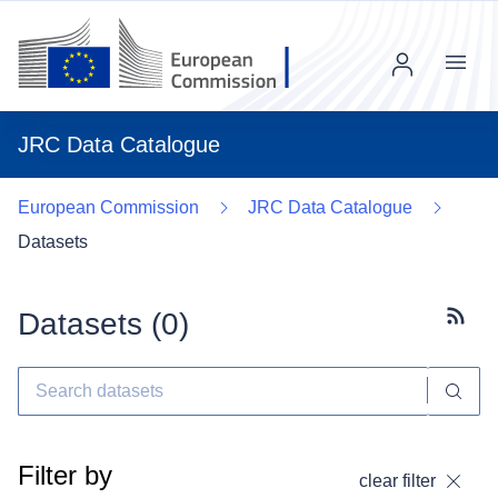
Menu
JRC Data Catalogue
European Commission
JRC Data Catalogue
Datasets
Datasets (
0
)
Subscr
Filter by
clear filter