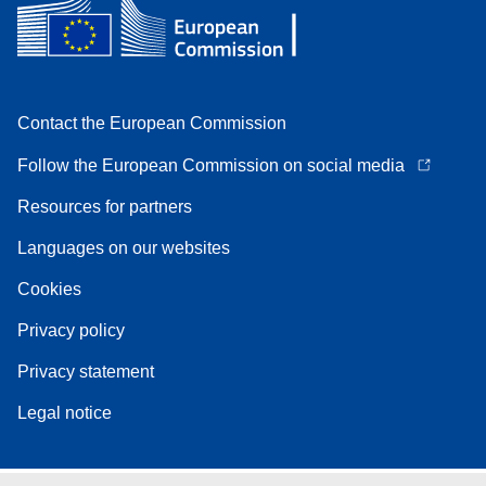
Contact the European Commission
Follow the European Commission on social media
Resources for partners
Languages on our websites
Cookies
Privacy policy
Privacy statement
Legal notice