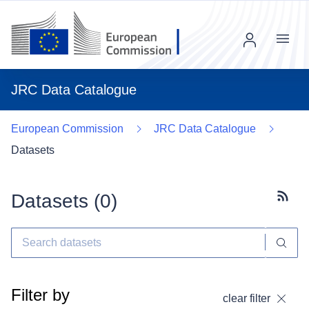
Menu
JRC Data Catalogue
European Commission
JRC Data Catalogue
Datasets
Datasets (
0
)
Subscr
Filter by
clear filter