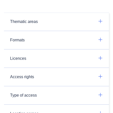
Thematic areas
Formats
Licences
Access rights
Type of access