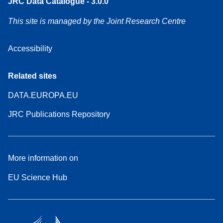
JRC Data Catalogue - 3.0.0
This site is managed by the Joint Research Centre
Accessibility
Related sites
DATA.EUROPA.EU
JRC Publications Repository
More information on
EU Science Hub