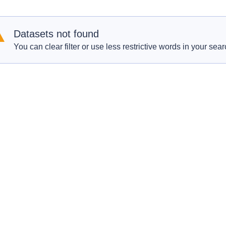
Datasets not found
You can clear filter or use less restrictive words in your sear