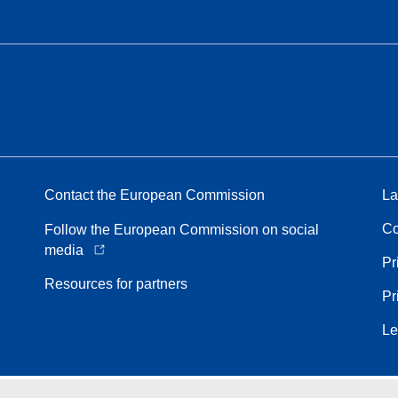
Contact the European Commission
La
Co
Follow the European Commission on social
media
Pr
Resources for partners
Pr
Le