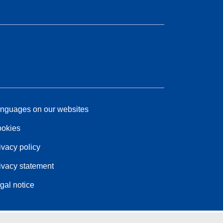
nguages on our websites
okies
ivacy policy
ivacy statement
gal notice