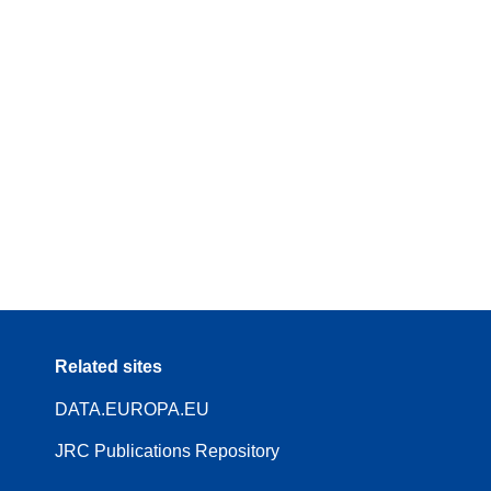
Related sites
DATA.EUROPA.EU
JRC Publications Repository