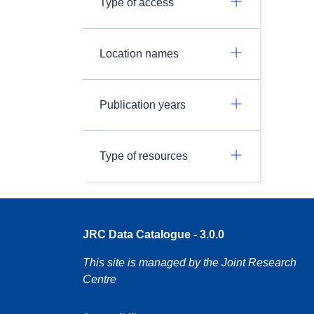
Type of access
Location names
Publication years
Type of resources
JRC Data Catalogue - 3.0.0
This site is managed by the Joint Research
Centre