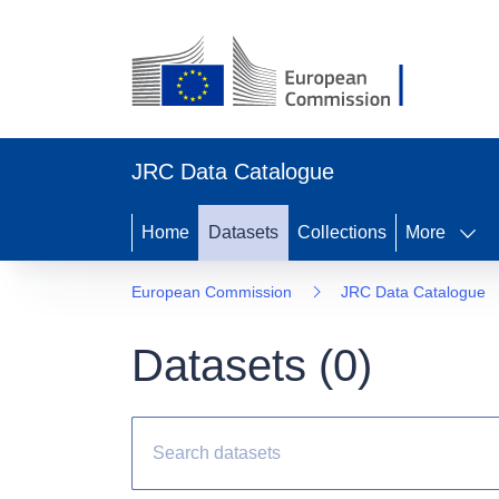
JRC Data Catalogue
Home
Datasets
Collections
More
European Commission
JRC Data Catalogue
Datasets (
0
)