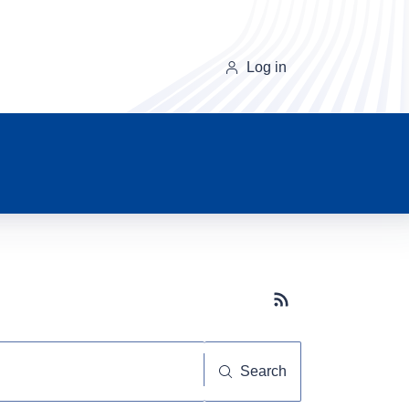
Log in
Subscribe button
Search