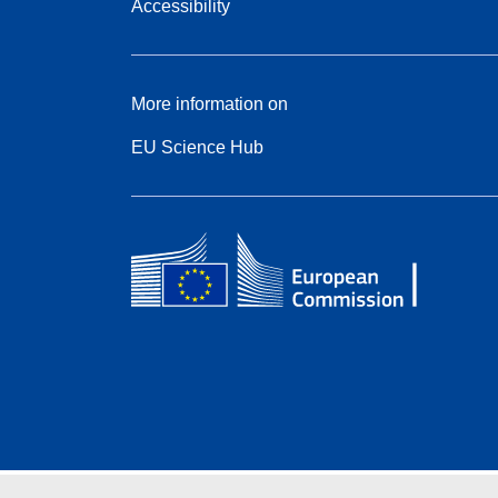
Accessibility
More information on
EU Science Hub