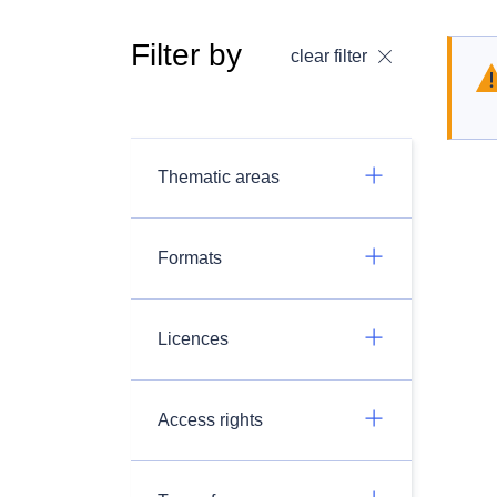
Filter by
clear filter
Thematic areas
Formats
Licences
Access rights