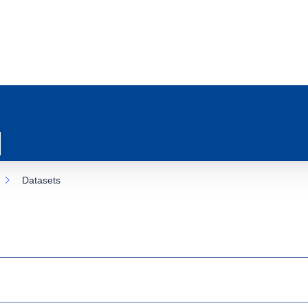
Datasets