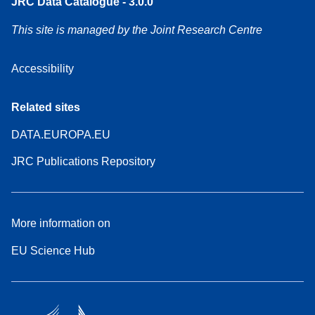
JRC Data Catalogue - 3.0.0
This site is managed by the Joint Research Centre
Accessibility
Related sites
DATA.EUROPA.EU
JRC Publications Repository
More information on
EU Science Hub