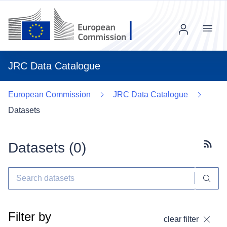
Menu
JRC Data Catalogue
European Commission
JRC Data Catalogue
Datasets
Datasets (
0
)
Subscr
Filter by
clear filter