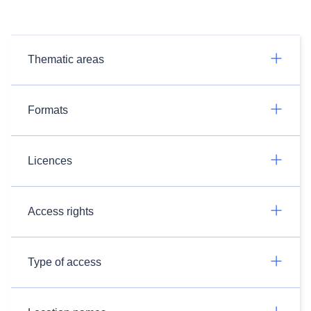
Thematic areas
Formats
Licences
Access rights
Type of access