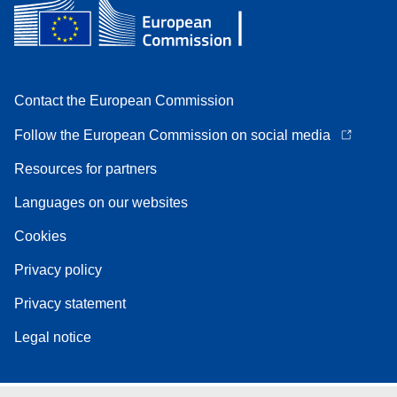
Contact the European Commission
Follow the European Commission on social media
Resources for partners
Languages on our websites
Cookies
Privacy policy
Privacy statement
Legal notice