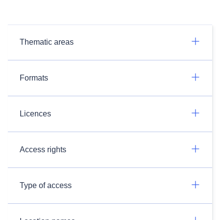
Thematic areas
Formats
Licences
Access rights
Type of access