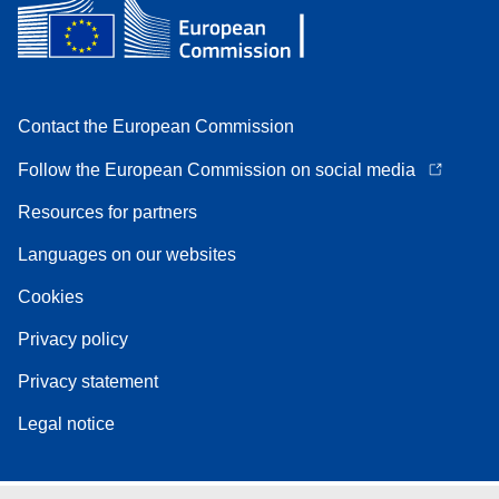
Contact the European Commission
Follow the European Commission on social media
Resources for partners
Languages on our websites
Cookies
Privacy policy
Privacy statement
Legal notice