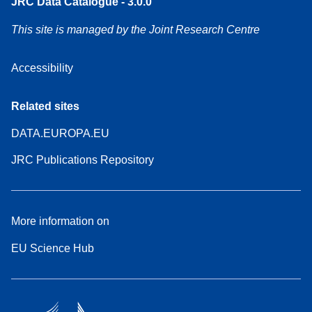
JRC Data Catalogue - 3.0.0
This site is managed by the Joint Research Centre
Accessibility
Related sites
DATA.EUROPA.EU
JRC Publications Repository
More information on
EU Science Hub