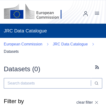
Menu
JRC Data Catalogue
European Commission
JRC Data Catalogue
Datasets
Datasets (
0
)
Subscr
Filter by
clear filter