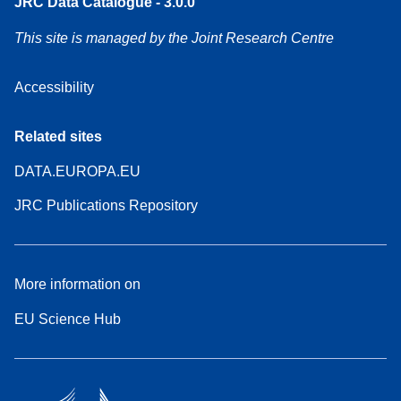
JRC Data Catalogue - 3.0.0
This site is managed by the Joint Research Centre
Accessibility
Related sites
DATA.EUROPA.EU
JRC Publications Repository
More information on
EU Science Hub