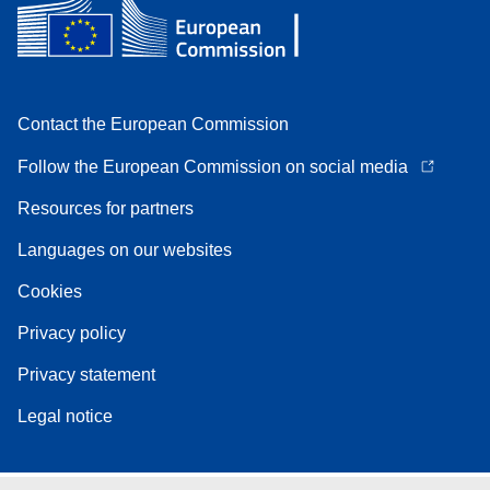
Contact the European Commission
Follow the European Commission on social media
Resources for partners
Languages on our websites
Cookies
Privacy policy
Privacy statement
Legal notice