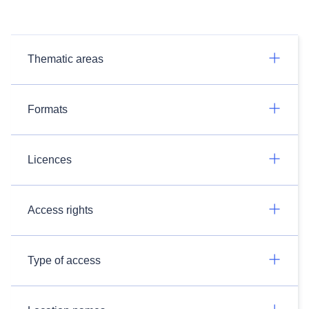
Thematic areas
Formats
Licences
Access rights
Type of access