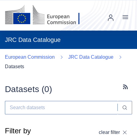
Menu
JRC Data Catalogue
European Commission
JRC Data Catalogue
Datasets
Datasets (
0
)
Subscr
Filter by
clear filter