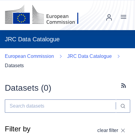
Menu
JRC Data Catalogue
European Commission
JRC Data Catalogue
Datasets
Datasets (
0
)
Subscr
Filter by
clear filter