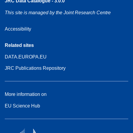
JRC Data Catalogue - 3.0.0
This site is managed by the Joint Research Centre
Accessibility
Related sites
DATA.EUROPA.EU
JRC Publications Repository
More information on
EU Science Hub