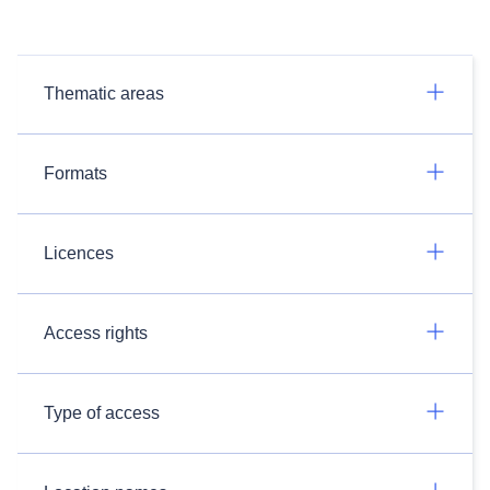
Thematic areas
Formats
Licences
Access rights
Type of access