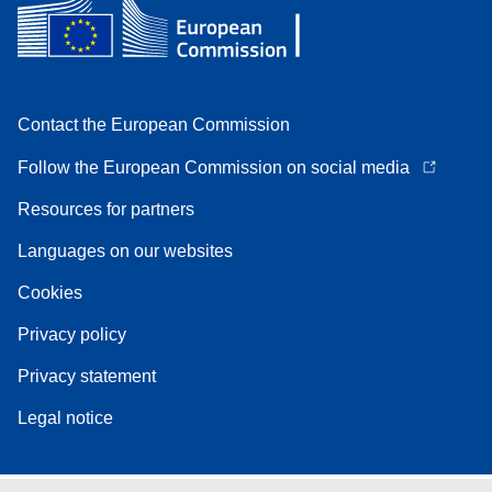
Contact the European Commission
Follow the European Commission on social media
Resources for partners
Languages on our websites
Cookies
Privacy policy
Privacy statement
Legal notice