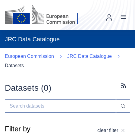
Menu
JRC Data Catalogue
European Commission
JRC Data Catalogue
Datasets
Datasets (
0
)
Subscr
Filter by
clear filter