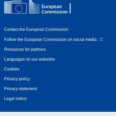
Contact the European Commission
Follow the European Commission on social media
Resources for partners
Languages on our websites
Cookies
Privacy policy
Privacy statement
Legal notice