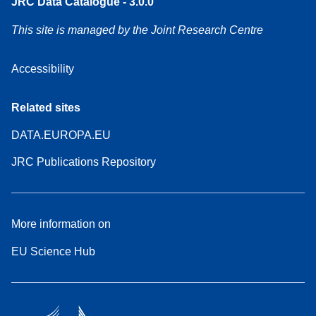
JRC Data Catalogue - 3.0.0
This site is managed by the Joint Research Centre
Accessibility
Related sites
DATA.EUROPA.EU
JRC Publications Repository
More information on
EU Science Hub