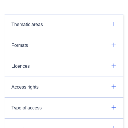
Thematic areas
Formats
Licences
Access rights
Type of access