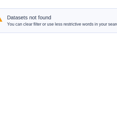
Datasets not found
You can clear filter or use less restrictive words in your sear