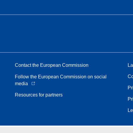
Contact the European Commission
La
Co
Follow the European Commission on social
media
Pr
Resources for partners
Pr
Le