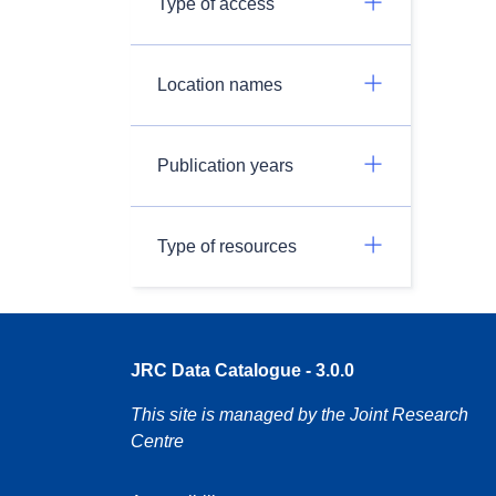
Type of access
Location names
Publication years
Type of resources
JRC Data Catalogue - 3.0.0
This site is managed by the Joint Research
Centre