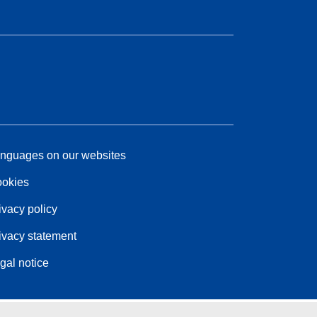
nguages on our websites
okies
ivacy policy
ivacy statement
gal notice