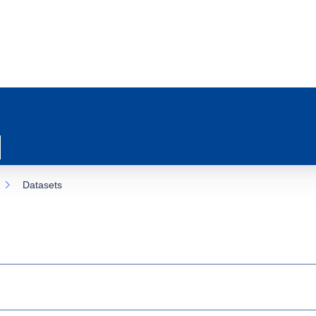
Datasets