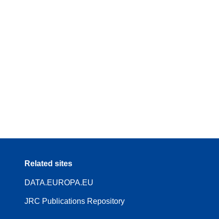
Related sites
DATA.EUROPA.EU
JRC Publications Repository