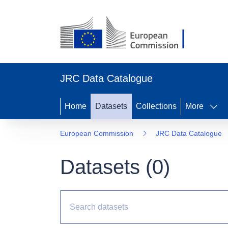
JRC Data Catalogue
Home
Datasets
Collections
More
European Commission
JRC Data Catalogue
Datasets (
0
)