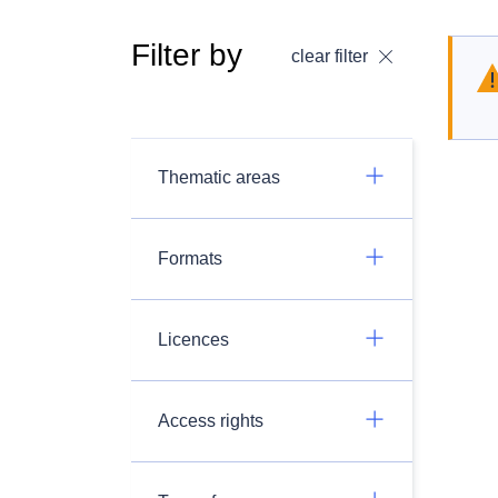
Filter by
clear filter
Thematic areas
Formats
Licences
Access rights