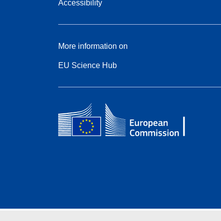
Accessibility
More information on
EU Science Hub