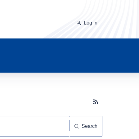
Log in
Subscribe button
Search