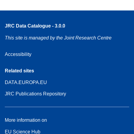
JRC Data Catalogue - 3.0.0
This site is managed by the Joint Research Centre
Accessibility
Related sites
DATA.EUROPA.EU
JRC Publications Repository
More information on
EU Science Hub