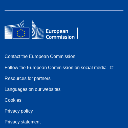
Contact the European Commission
Follow the European Commission on social media
Resources for partners
Languages on our websites
Cookies
Privacy policy
Privacy statement