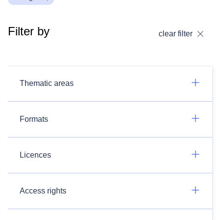
Filter by
clear filter
Thematic areas
Formats
Licences
Access rights