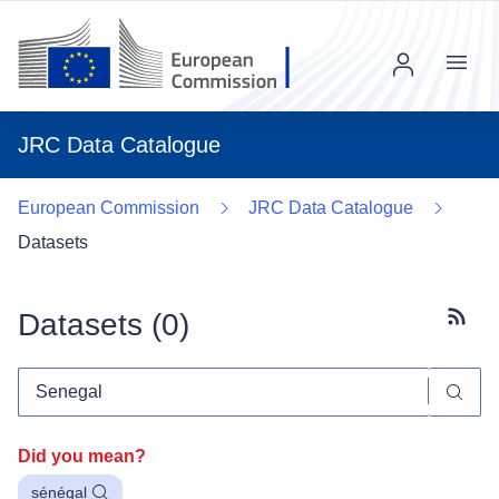
Menu
JRC Data Catalogue
European Commission
JRC Data Catalogue
Datasets
Datasets (
0
)
Subscr
Did you mean?
sénégal