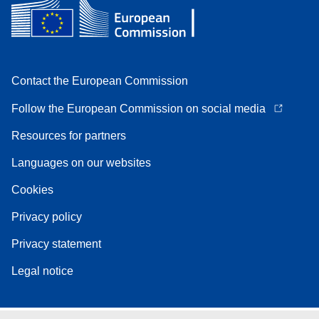
Contact the European Commission
Follow the European Commission on social media
Resources for partners
Languages on our websites
Cookies
Privacy policy
Privacy statement
Legal notice