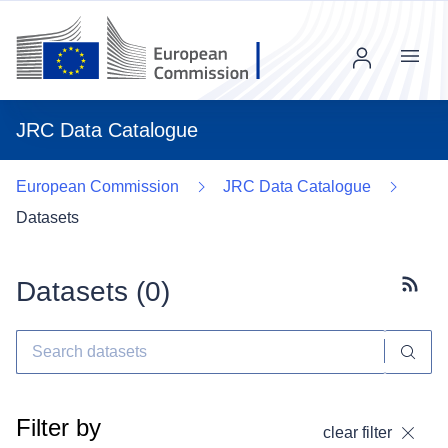
Menu
JRC Data Catalogue
European Commission
JRC Data Catalogue
Datasets
Datasets (
0
)
Subscr
Filter by
clear filter