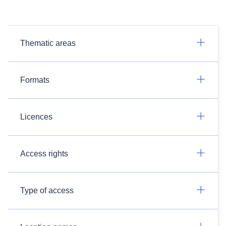
Thematic areas
Formats
Licences
Access rights
Type of access