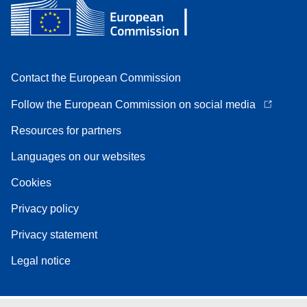
Contact the European Commission
Follow the European Commission on social media
Resources for partners
Languages on our websites
Cookies
Privacy policy
Privacy statement
Legal notice