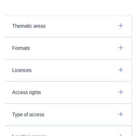
Thematic areas
Formats
Licences
Access rights
Type of access