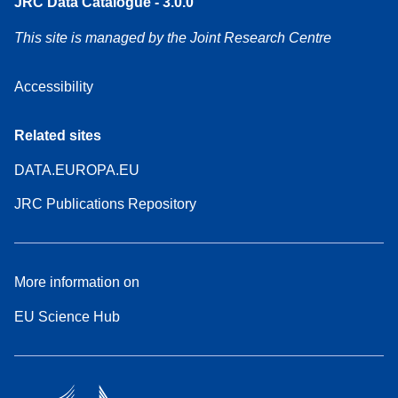
JRC Data Catalogue - 3.0.0
This site is managed by the Joint Research Centre
Accessibility
Related sites
DATA.EUROPA.EU
JRC Publications Repository
More information on
EU Science Hub