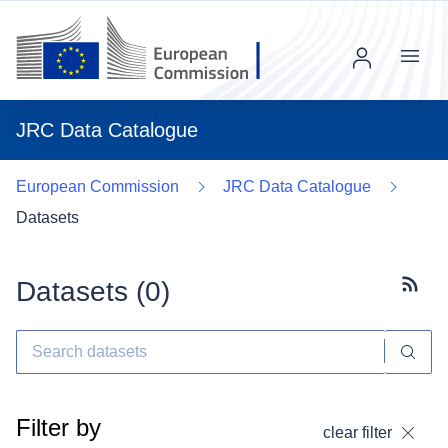
Menu
JRC Data Catalogue
European Commission
JRC Data Catalogue
Datasets
Datasets (
0
)
Subscr
Filter by
clear filter