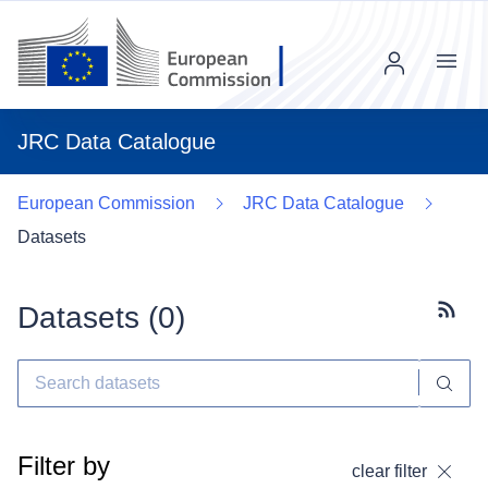
Menu
JRC Data Catalogue
European Commission
JRC Data Catalogue
Datasets
Datasets (
0
)
Subscr
Filter by
clear filter