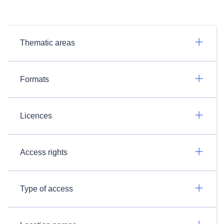
Thematic areas
Formats
Licences
Access rights
Type of access