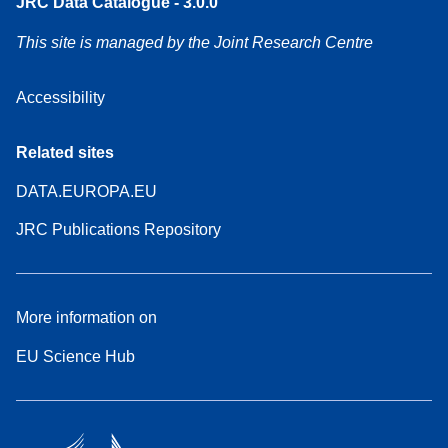
JRC Data Catalogue - 3.0.0
This site is managed by the Joint Research Centre
Accessibility
Related sites
DATA.EUROPA.EU
JRC Publications Repository
More information on
EU Science Hub