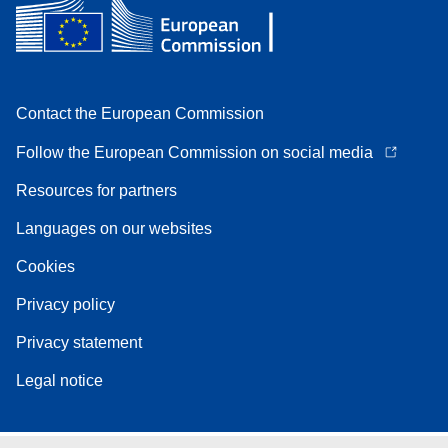
Contact the European Commission
Follow the European Commission on social media
Resources for partners
Languages on our websites
Cookies
Privacy policy
Privacy statement
Legal notice