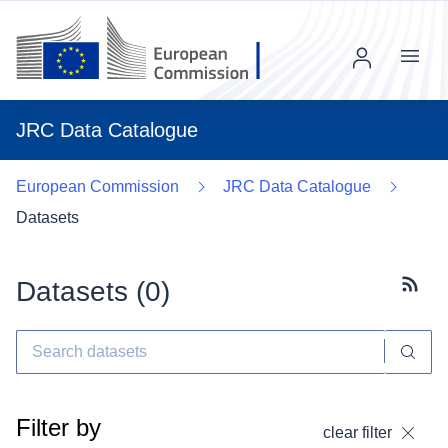
Menu
JRC Data Catalogue
European Commission
JRC Data Catalogue
Datasets
Datasets (
0
)
Subscr
Filter by
clear filter