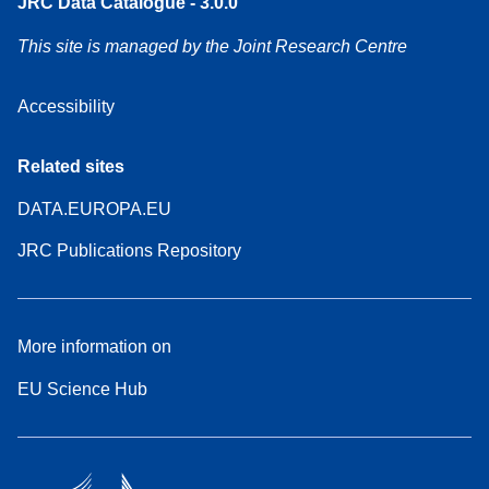
JRC Data Catalogue - 3.0.0
This site is managed by the Joint Research Centre
Accessibility
Related sites
DATA.EUROPA.EU
JRC Publications Repository
More information on
EU Science Hub