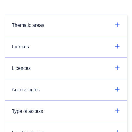
Thematic areas
Formats
Licences
Access rights
Type of access