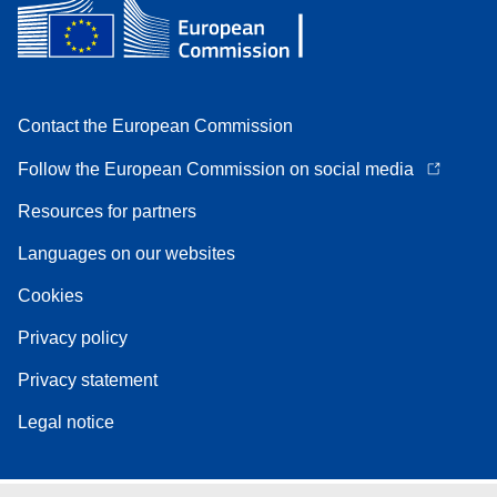
Contact the European Commission
Follow the European Commission on social media
Resources for partners
Languages on our websites
Cookies
Privacy policy
Privacy statement
Legal notice