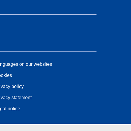
nguages on our websites
okies
ivacy policy
ivacy statement
gal notice