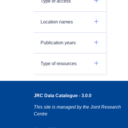
Type of access
Location names
Publication years
Type of resources
JRC Data Catalogue - 3.0.0
This site is managed by the Joint Research
Centre