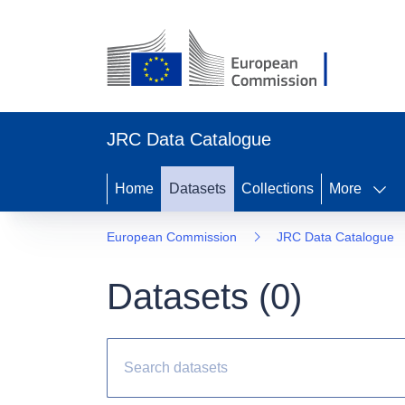
JRC Data Catalogue
Home
Datasets
Collections
More
European Commission
JRC Data Catalogue
Datasets (
0
)