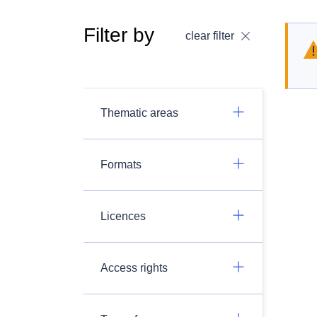
Filter by
clear filter
Thematic areas
Formats
Licences
Access rights