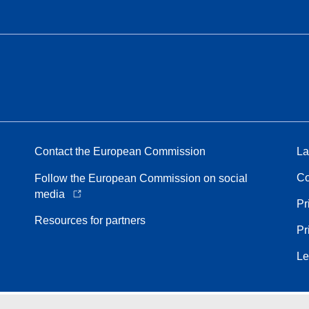
Contact the European Commission
La
Co
Follow the European Commission on social
media
Pr
Resources for partners
Pr
Le