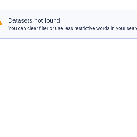
Datasets not found
You can clear filter or use less restrictive words in your sear