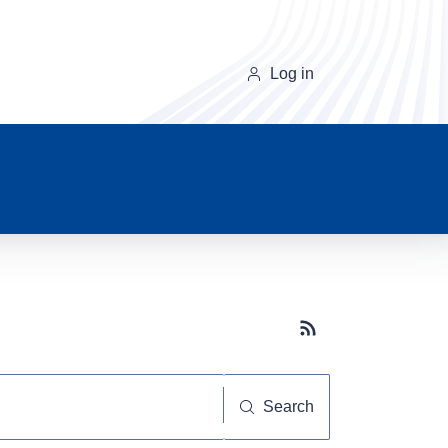
Log in
Subscribe button
Search