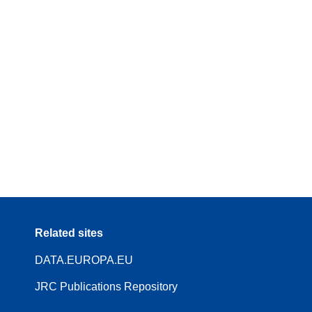
Related sites
DATA.EUROPA.EU
JRC Publications Repository