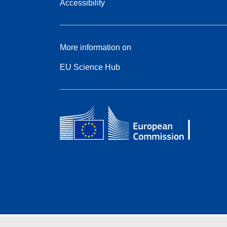
Accessibility
More information on
EU Science Hub