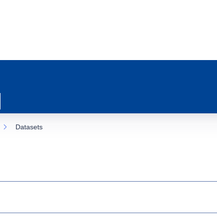
Datasets