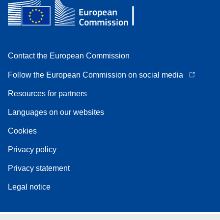
Contact the European Commission
Follow the European Commission on social media
Resources for partners
Languages on our websites
Cookies
Privacy policy
Privacy statement
Legal notice