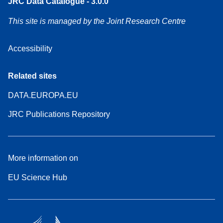
JRC Data Catalogue - 3.0.0
This site is managed by the Joint Research Centre
Accessibility
Related sites
DATA.EUROPA.EU
JRC Publications Repository
More information on
EU Science Hub