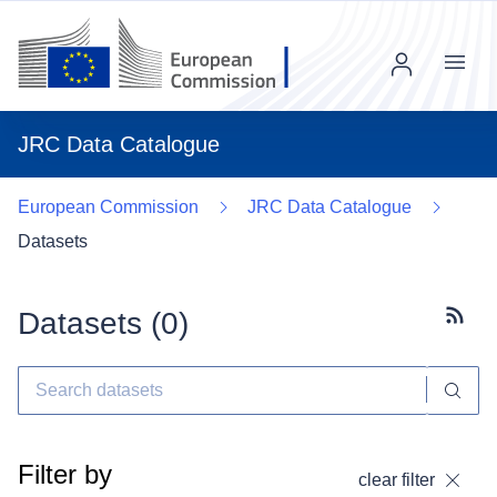
Menu
JRC Data Catalogue
European Commission
JRC Data Catalogue
Datasets
Datasets (
0
)
Subscr
Filter by
clear filter