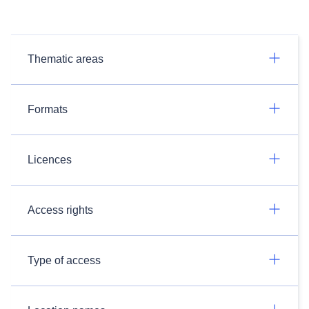
Thematic areas
Formats
Licences
Access rights
Type of access