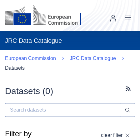
Menu
JRC Data Catalogue
European Commission
JRC Data Catalogue
Datasets
Datasets (
0
)
Subscr
Filter by
clear filter