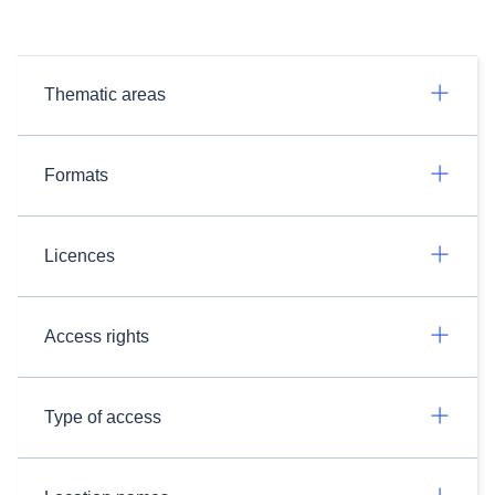
Thematic areas
Formats
Licences
Access rights
Type of access