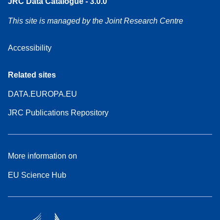
JRC Data Catalogue - 3.0.0
This site is managed by the Joint Research Centre
Accessibility
Related sites
DATA.EUROPA.EU
JRC Publications Repository
More information on
EU Science Hub