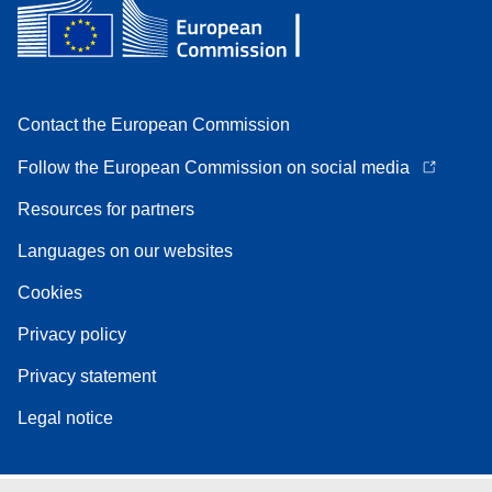
Contact the European Commission
Follow the European Commission on social media
Resources for partners
Languages on our websites
Cookies
Privacy policy
Privacy statement
Legal notice