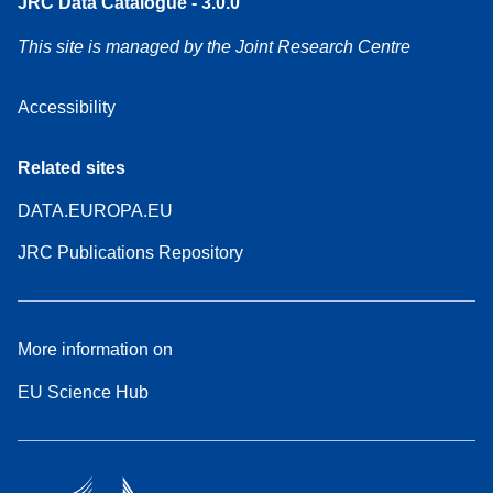
JRC Data Catalogue - 3.0.0
This site is managed by the Joint Research Centre
Accessibility
Related sites
DATA.EUROPA.EU
JRC Publications Repository
More information on
EU Science Hub