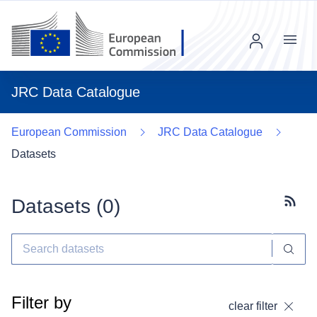
Menu
JRC Data Catalogue
European Commission
JRC Data Catalogue
Datasets
Datasets (
0
)
Subscr
Filter by
clear filter