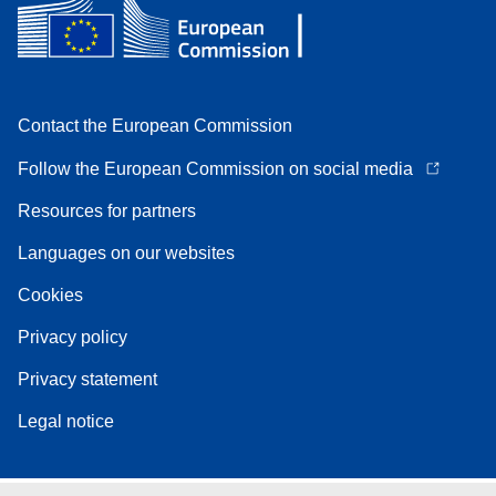
Contact the European Commission
Follow the European Commission on social media
Resources for partners
Languages on our websites
Cookies
Privacy policy
Privacy statement
Legal notice