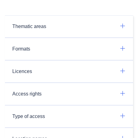
Thematic areas
Formats
Licences
Access rights
Type of access