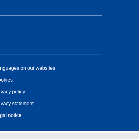
nguages on our websites
okies
ivacy policy
ivacy statement
gal notice