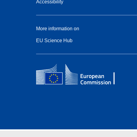
Accessibility
More information on
EU Science Hub