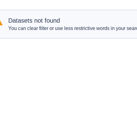
Datasets not found
You can clear filter or use less restrictive words in your sear