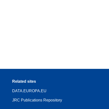
Related sites
DATA.EUROPA.EU
JRC Publications Repository