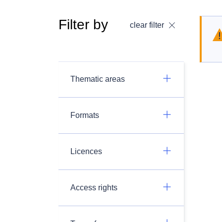
Filter by
clear filter
Thematic areas
Formats
Licences
Access rights