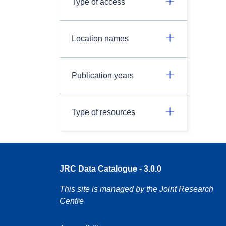
Type of access
Location names
Publication years
Type of resources
JRC Data Catalogue - 3.0.0
This site is managed by the Joint Research
Centre