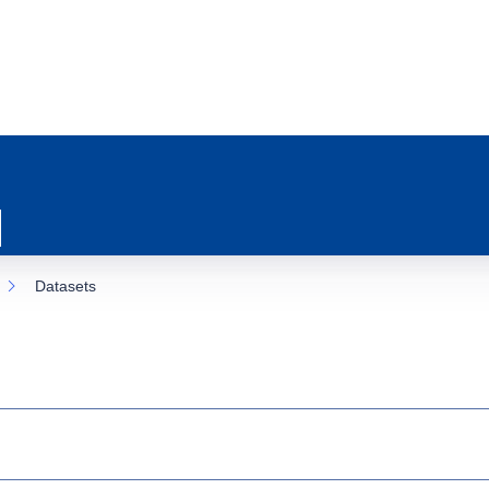
Datasets