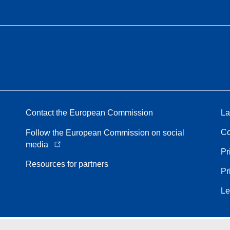
Contact the European Commission
La
Co
Follow the European Commission on social
media
Pr
Resources for partners
Pr
Le