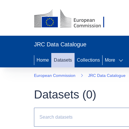
JRC Data Catalogue
Home
Datasets
Collections
More
European Commission
JRC Data Catalogue
Datasets (
0
)