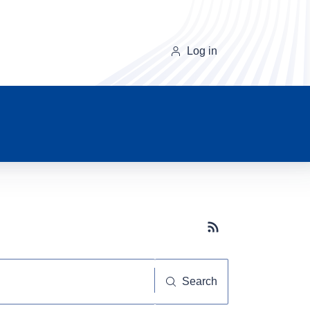
Log in
Subscribe button
Search