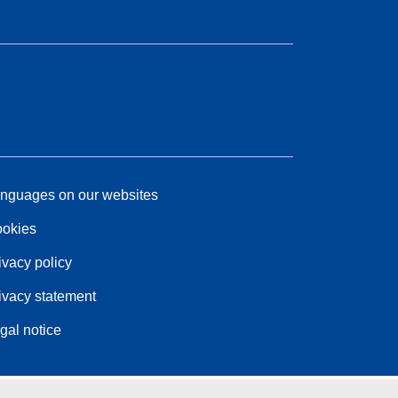
nguages on our websites
okies
ivacy policy
ivacy statement
gal notice