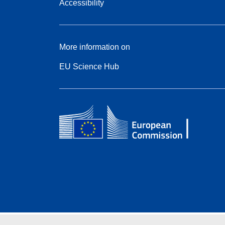
Accessibility
More information on
EU Science Hub