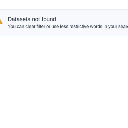
Datasets not found
You can clear filter or use less restrictive words in your sear