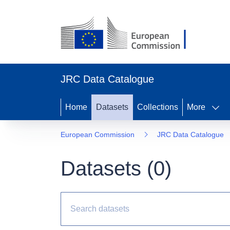
JRC Data Catalogue
Home
Datasets
Collections
More
European Commission
JRC Data Catalogue
Datasets (
0
)