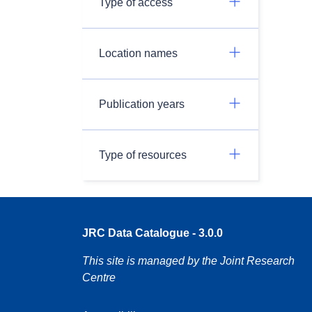
Type of access
Location names
Publication years
Type of resources
JRC Data Catalogue - 3.0.0
This site is managed by the Joint Research
Centre