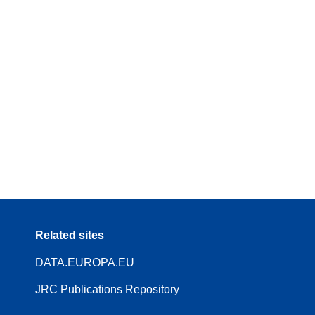
Related sites
DATA.EUROPA.EU
JRC Publications Repository