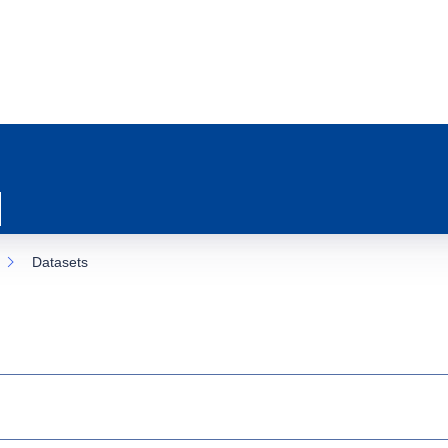
Datasets