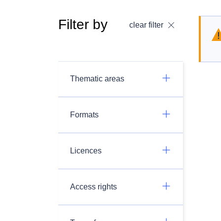
Filter by
clear filter
Thematic areas
Formats
Licences
Access rights