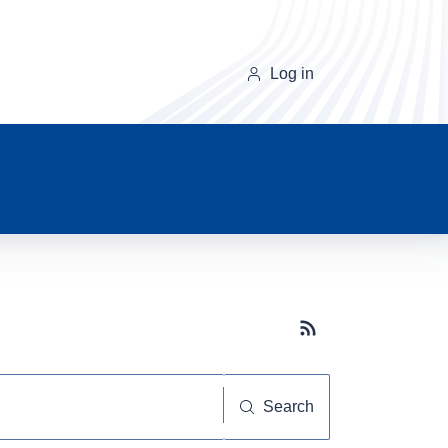
Log in
Subscribe button
Search