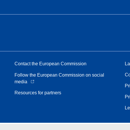
Contact the European Commission
La
Co
Follow the European Commission on social
media
Pr
Resources for partners
Pr
Le