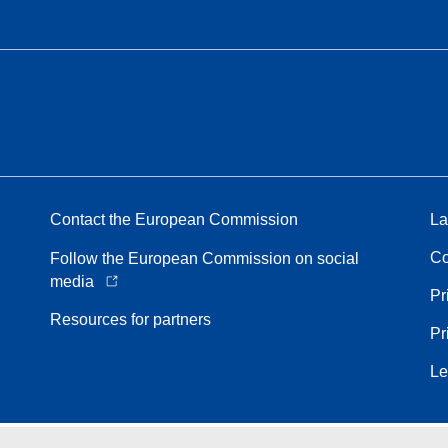
Contact the European Commission
La
Co
Follow the European Commission on social
media
Pr
Resources for partners
Pr
Le