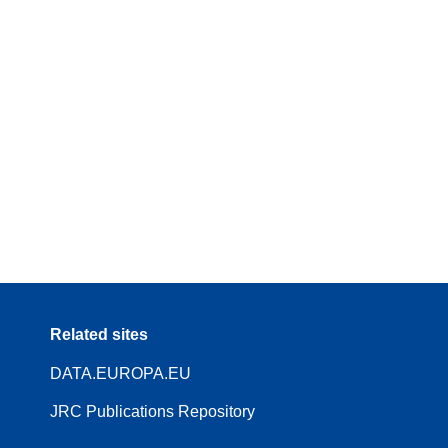
Related sites
DATA.EUROPA.EU
JRC Publications Repository