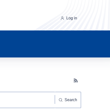
Log in
Subscribe button
Search