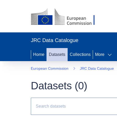
JRC Data Catalogue
Home
Datasets
Collections
More
European Commission
JRC Data Catalogue
Datasets (
0
)