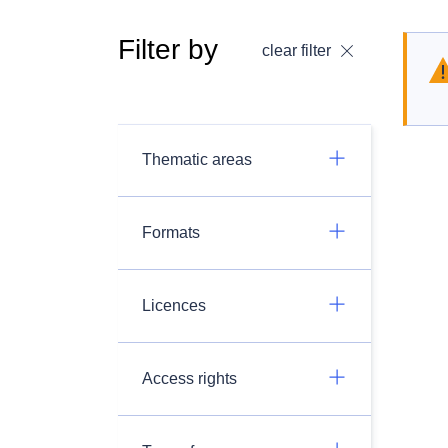
Filter by
clear filter
Thematic areas
Formats
Licences
Access rights