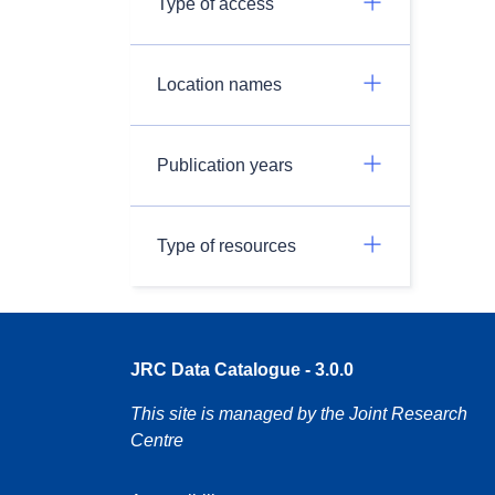
Type of access
Location names
Publication years
Type of resources
JRC Data Catalogue - 3.0.0
This site is managed by the Joint Research
Centre