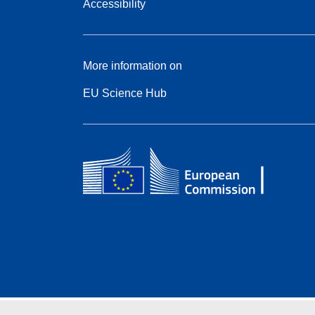
Accessibility
More information on
EU Science Hub