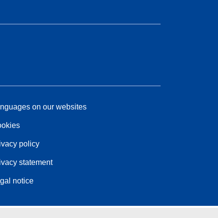
nguages on our websites
okies
ivacy policy
ivacy statement
gal notice