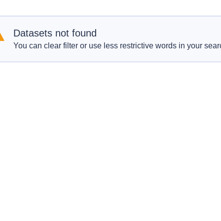
Datasets not found
You can clear filter or use less restrictive words in your sear