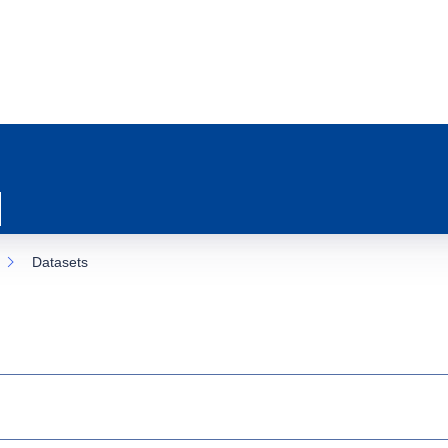
Datasets