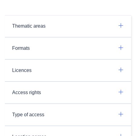
Thematic areas
Formats
Licences
Access rights
Type of access