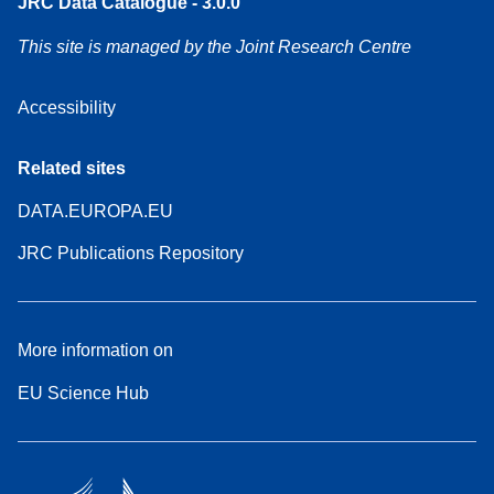
JRC Data Catalogue - 3.0.0
This site is managed by the Joint Research Centre
Accessibility
Related sites
DATA.EUROPA.EU
JRC Publications Repository
More information on
EU Science Hub