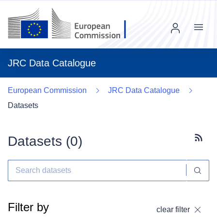
Menu
JRC Data Catalogue
European Commission
JRC Data Catalogue
Datasets
Datasets (
0
)
Subscr
Filter by
clear filter