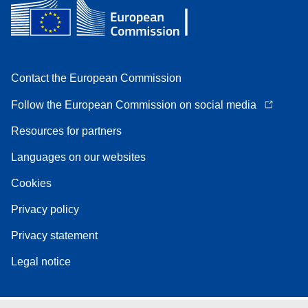
Contact the European Commission
Follow the European Commission on social media
Resources for partners
Languages on our websites
Cookies
Privacy policy
Privacy statement
Legal notice