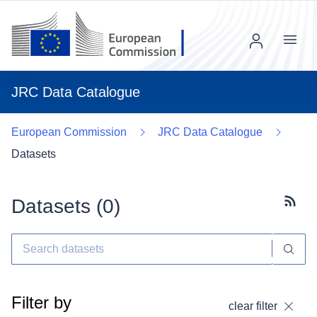
Menu
JRC Data Catalogue
European Commission
JRC Data Catalogue
Datasets
Datasets (
0
)
Subscr
Filter by
clear filter