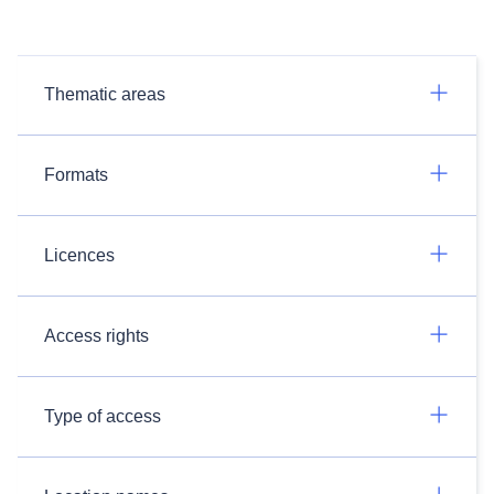
Thematic areas
Formats
Licences
Access rights
Type of access