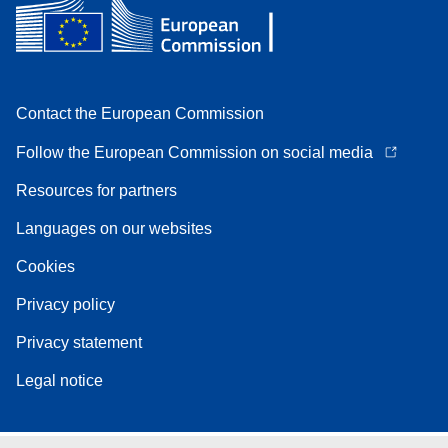
Contact the European Commission
Follow the European Commission on social media
Resources for partners
Languages on our websites
Cookies
Privacy policy
Privacy statement
Legal notice