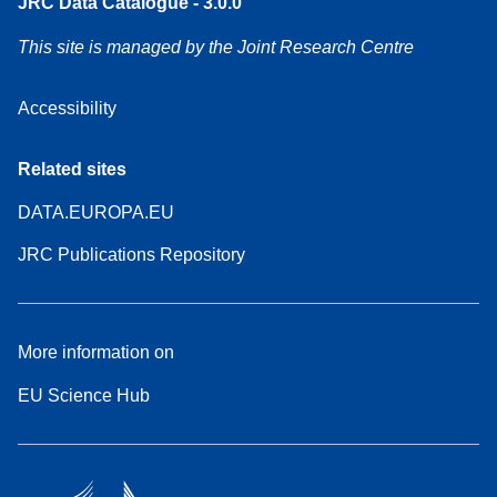
JRC Data Catalogue - 3.0.0
This site is managed by the Joint Research Centre
Accessibility
Related sites
DATA.EUROPA.EU
JRC Publications Repository
More information on
EU Science Hub