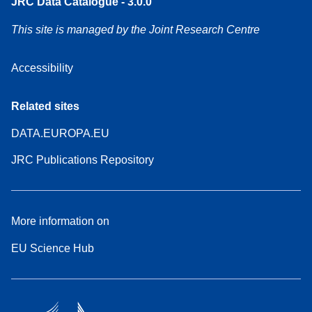
JRC Data Catalogue - 3.0.0
This site is managed by the Joint Research Centre
Accessibility
Related sites
DATA.EUROPA.EU
JRC Publications Repository
More information on
EU Science Hub