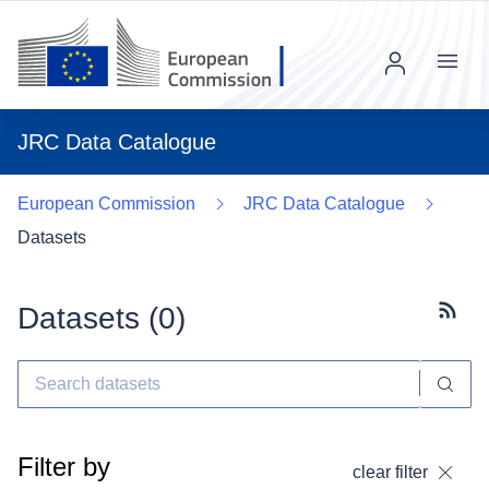
Menu
JRC Data Catalogue
European Commission
JRC Data Catalogue
Datasets
Datasets (
0
)
Subscr
Filter by
clear filter