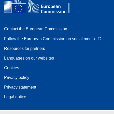
Contact the European Commission
Follow the European Commission on social media
Resources for partners
Languages on our websites
Cookies
Privacy policy
Privacy statement
Legal notice