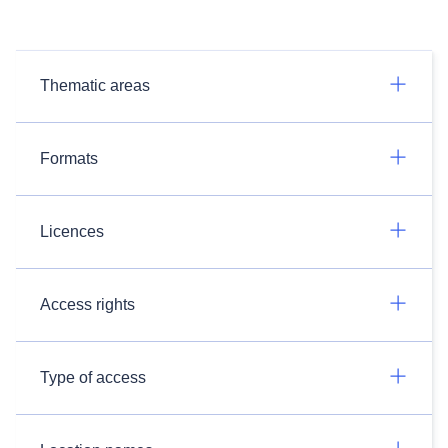
Thematic areas
Formats
Licences
Access rights
Type of access