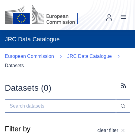
Menu
JRC Data Catalogue
European Commission
JRC Data Catalogue
Datasets
Datasets (
0
)
Subscr
Filter by
clear filter