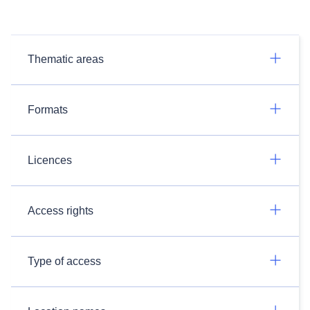
Thematic areas
Formats
Licences
Access rights
Type of access