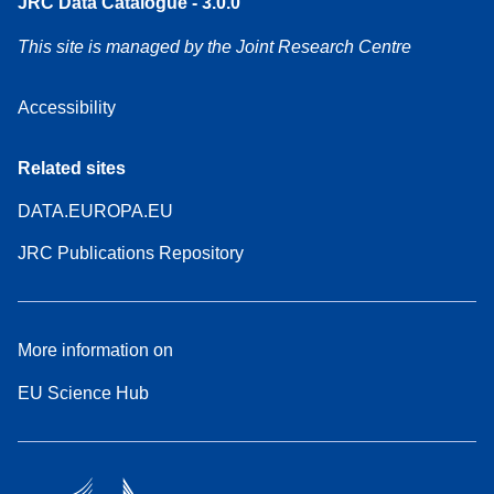
JRC Data Catalogue - 3.0.0
This site is managed by the Joint Research Centre
Accessibility
Related sites
DATA.EUROPA.EU
JRC Publications Repository
More information on
EU Science Hub