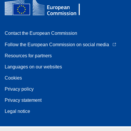
Contact the European Commission
Follow the European Commission on social media
Resources for partners
Languages on our websites
Cookies
Privacy policy
Privacy statement
Legal notice