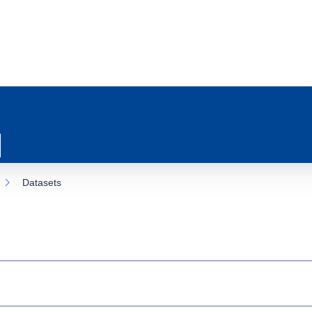
Datasets