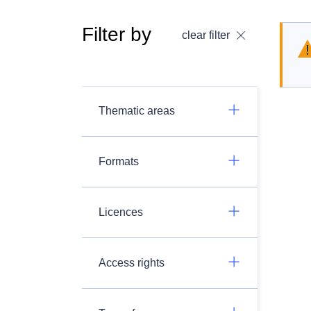
Filter by
clear filter
Thematic areas
Formats
Licences
Access rights