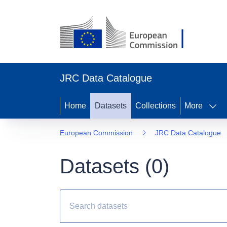
JRC Data Catalogue
Home
Datasets
Collections
More
European Commission
JRC Data Catalogue
Datasets (
0
)