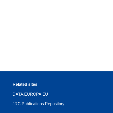
Related sites
DATA.EUROPA.EU
JRC Publications Repository