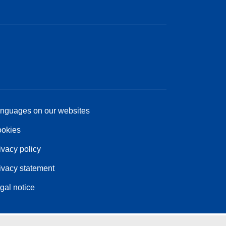
nguages on our websites
okies
ivacy policy
ivacy statement
gal notice