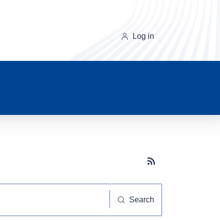
Log in
Subscribe button
Search