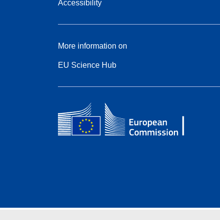
Accessibility
More information on
EU Science Hub