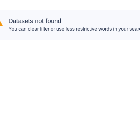
Datasets not found
You can clear filter or use less restrictive words in your sear