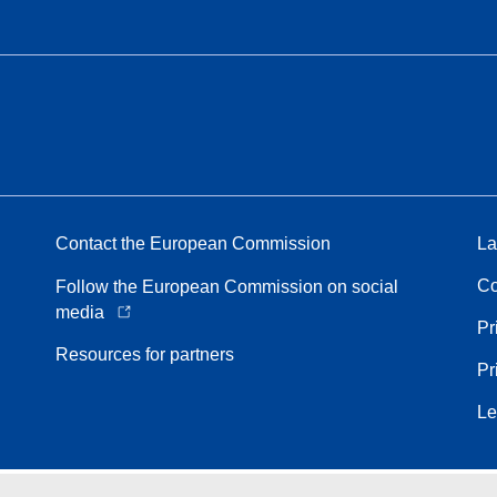
Contact the European Commission
La
Co
Follow the European Commission on social
media
Pr
Resources for partners
Pr
Le