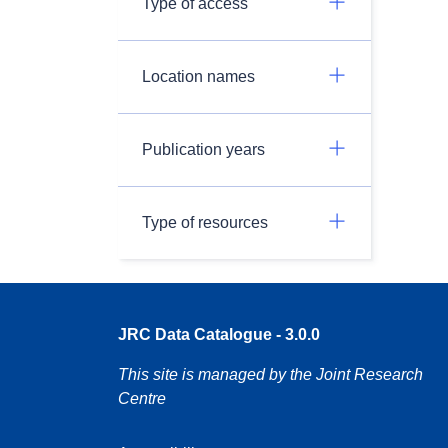
Type of access
Location names
Publication years
Type of resources
JRC Data Catalogue - 3.0.0
This site is managed by the Joint Research
Centre