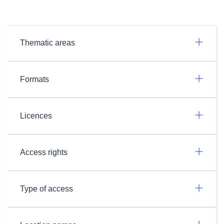
Thematic areas
Formats
Licences
Access rights
Type of access