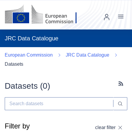
Menu
JRC Data Catalogue
European Commission
JRC Data Catalogue
Datasets
Datasets (
0
)
Subscr
Filter by
clear filter