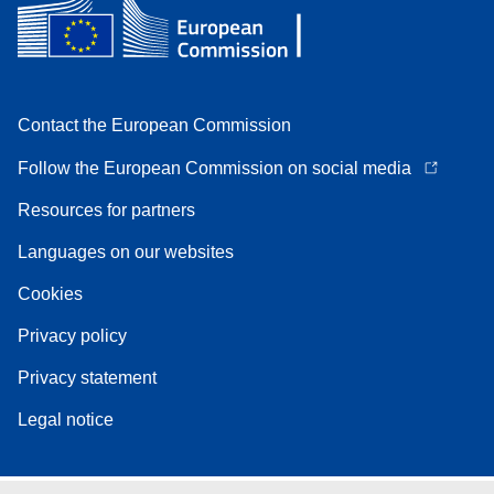
Contact the European Commission
Follow the European Commission on social media
Resources for partners
Languages on our websites
Cookies
Privacy policy
Privacy statement
Legal notice