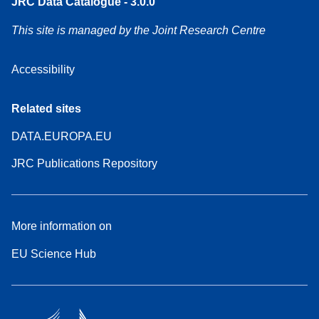
JRC Data Catalogue - 3.0.0
This site is managed by the Joint Research Centre
Accessibility
Related sites
DATA.EUROPA.EU
JRC Publications Repository
More information on
EU Science Hub