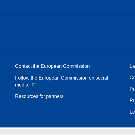
Contact the European Commission
La
Co
Follow the European Commission on social
media
Pr
Resources for partners
Pr
Le