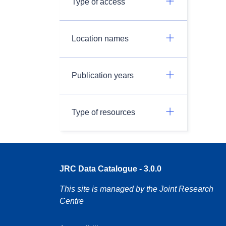
Type of access
Location names
Publication years
Type of resources
JRC Data Catalogue - 3.0.0
This site is managed by the Joint Research
Centre