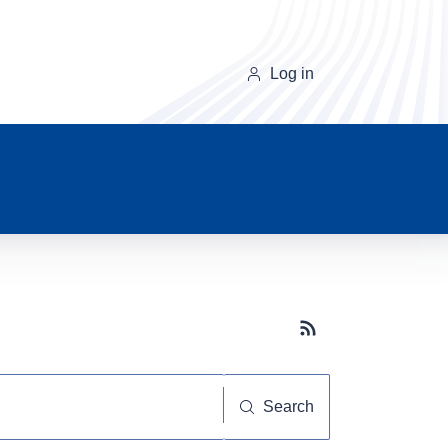
Log in
Subscribe button
Search