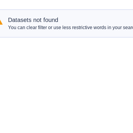
Datasets not found
You can clear filter or use less restrictive words in your sear