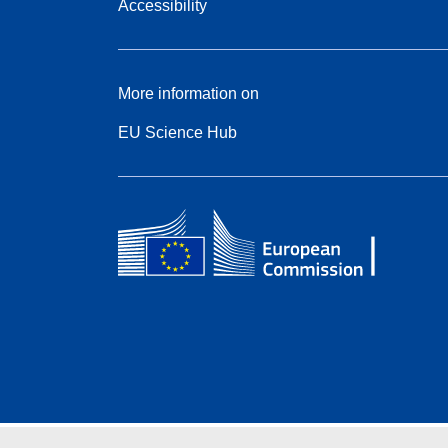
Accessibility
More information on
EU Science Hub