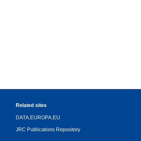
Related sites
DATA.EUROPA.EU
JRC Publications Repository