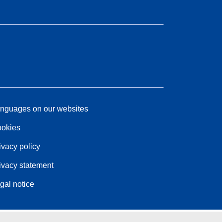
nguages on our websites
okies
ivacy policy
ivacy statement
gal notice