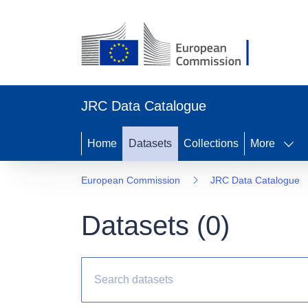
JRC Data Catalogue
Home
Datasets
Collections
More
European Commission
JRC Data Catalogue
Datasets (
0
)