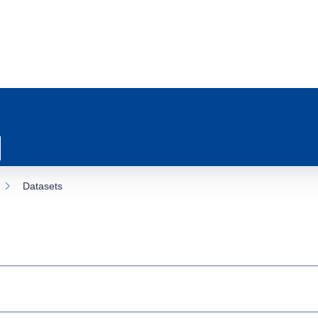
Datasets