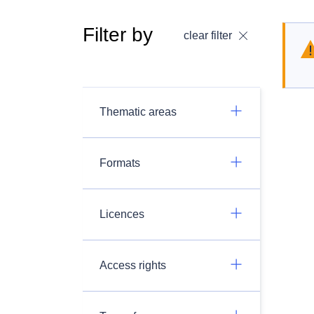
Filter by
clear filter
Thematic areas
Formats
Licences
Access rights