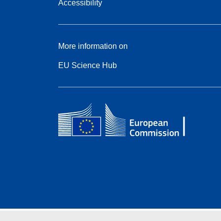
Accessibility
More information on
EU Science Hub