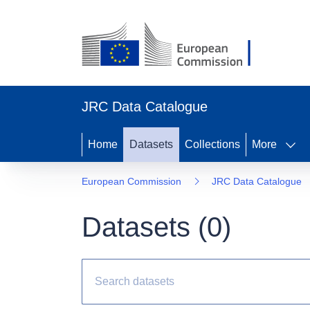
JRC Data Catalogue
Home
Datasets
Collections
More
European Commission
JRC Data Catalogue
Datasets (
0
)