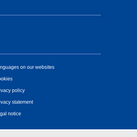
nguages on our websites
okies
ivacy policy
ivacy statement
gal notice