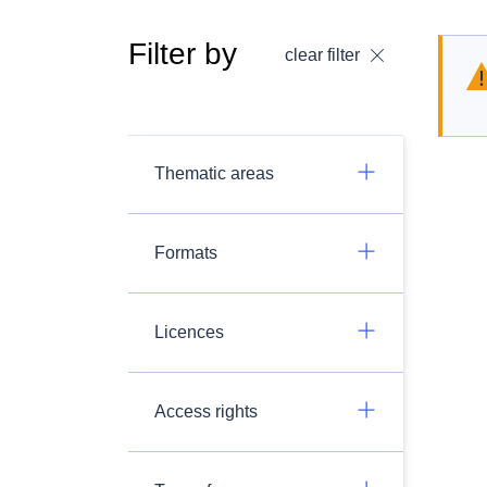
Filter by
clear filter
Thematic areas
Formats
Licences
Access rights