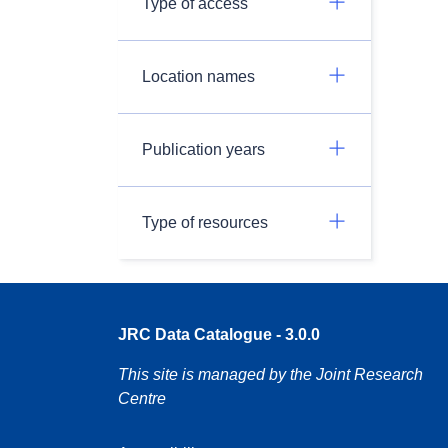
Type of access
Location names
Publication years
Type of resources
JRC Data Catalogue - 3.0.0
This site is managed by the Joint Research
Centre