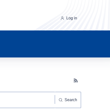
Log in
Subscribe button
Search