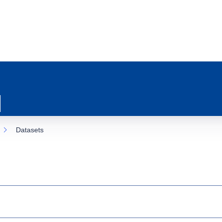
Datasets