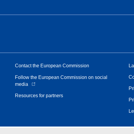
Contact the European Commission
La
Co
Follow the European Commission on social
media
Pr
Resources for partners
Pr
Le