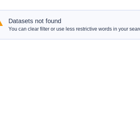
Datasets not found
You can clear filter or use less restrictive words in your sear