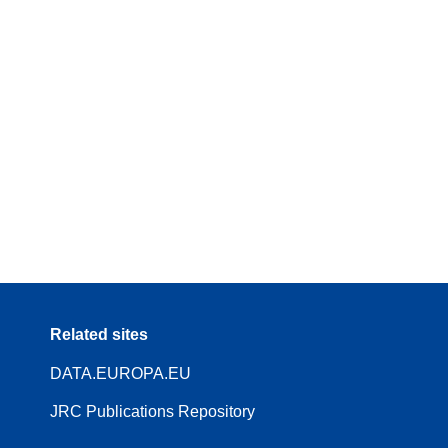
Related sites
DATA.EUROPA.EU
JRC Publications Repository