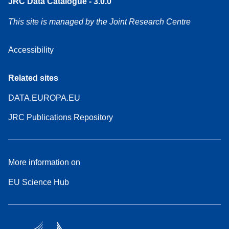
JRC Data Catalogue - 3.0.0
This site is managed by the Joint Research Centre
Accessibility
Related sites
DATA.EUROPA.EU
JRC Publications Repository
More information on
EU Science Hub