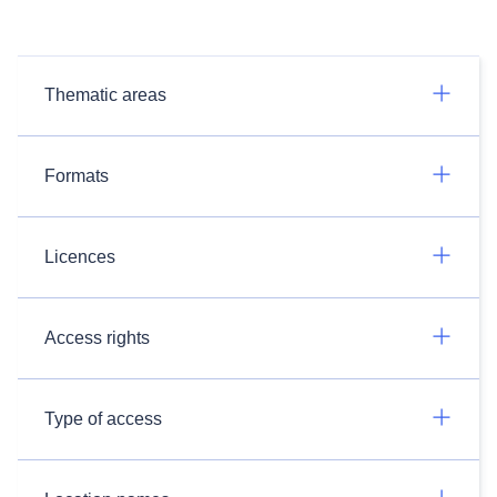
Thematic areas
Formats
Licences
Access rights
Type of access