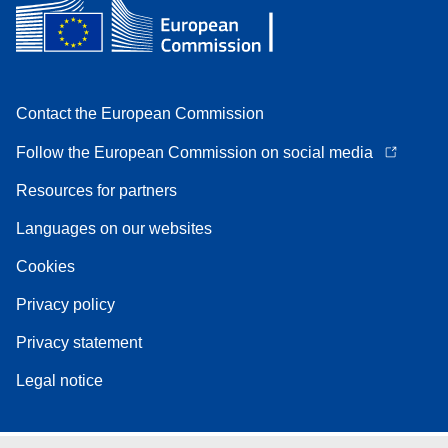
Contact the European Commission
Follow the European Commission on social media
Resources for partners
Languages on our websites
Cookies
Privacy policy
Privacy statement
Legal notice