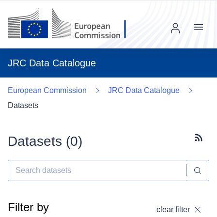
Menu
JRC Data Catalogue
European Commission
JRC Data Catalogue
Datasets
Datasets (
0
)
Subscr
Filter by
clear filter