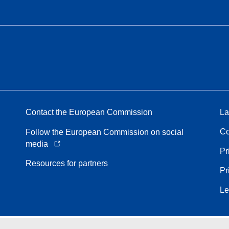
Contact the European Commission
La
Co
Follow the European Commission on social
media
Pr
Resources for partners
Pr
Le