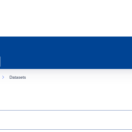
Datasets