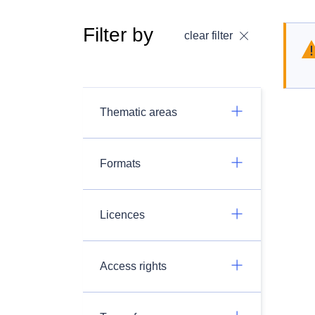
Filter by
clear filter
Thematic areas
Formats
Licences
Access rights