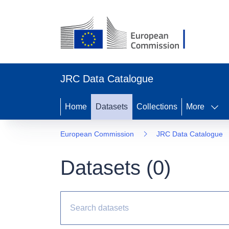
JRC Data Catalogue
Home
Datasets
Collections
More
European Commission
JRC Data Catalogue
Datasets (
0
)