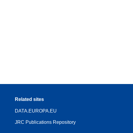
Related sites
DATA.EUROPA.EU
JRC Publications Repository