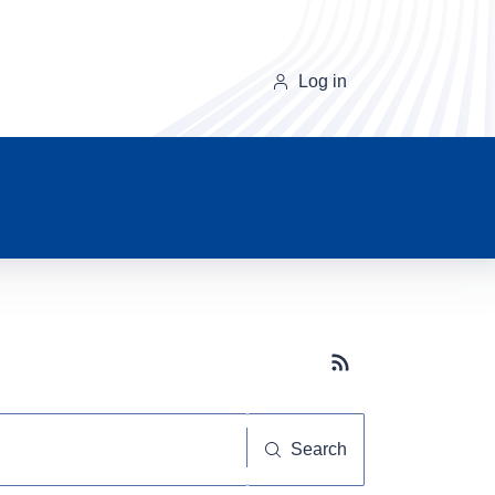
Log in
Subscribe button
Search