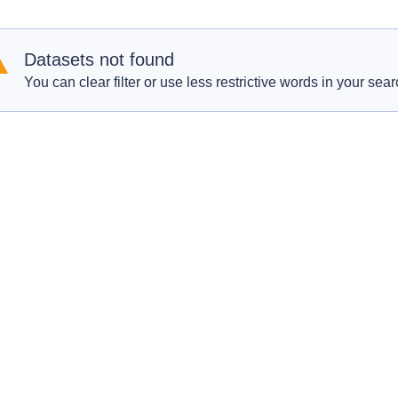
Datasets not found
You can clear filter or use less restrictive words in your sear