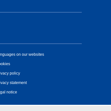
nguages on our websites
okies
ivacy policy
ivacy statement
gal notice