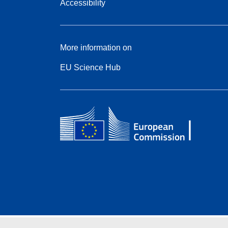
Accessibility
More information on
EU Science Hub