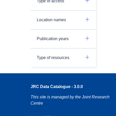
Type of access
Location names
Publication years
Type of resources
JRC Data Catalogue - 3.0.0
This site is managed by the Joint Research
Centre