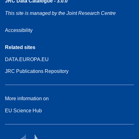
JRC Data Catalogue - 3.0.0
This site is managed by the Joint Research Centre
Accessibility
Related sites
DATA.EUROPA.EU
JRC Publications Repository
More information on
EU Science Hub