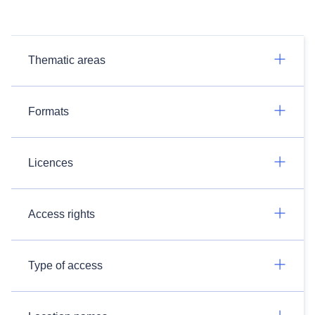
Thematic areas
Formats
Licences
Access rights
Type of access