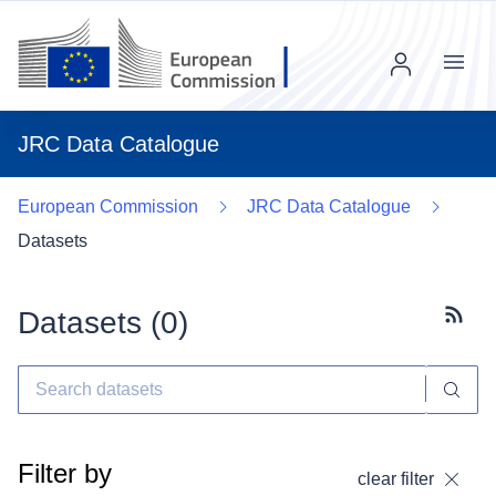
Menu
JRC Data Catalogue
European Commission
JRC Data Catalogue
Datasets
Datasets (
0
)
Subscr
Filter by
clear filter