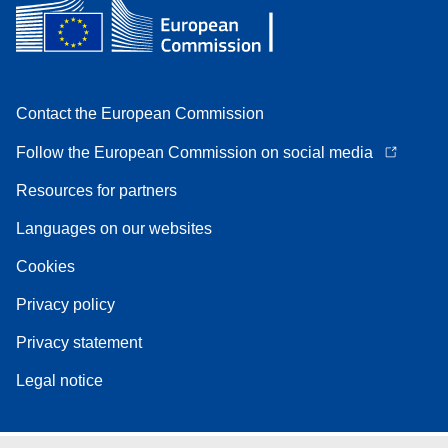
Contact the European Commission
Follow the European Commission on social media
Resources for partners
Languages on our websites
Cookies
Privacy policy
Privacy statement
Legal notice