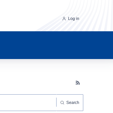
Log in
Subscribe button
Search