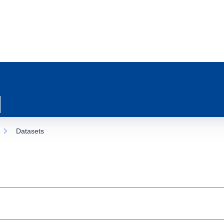
Datasets