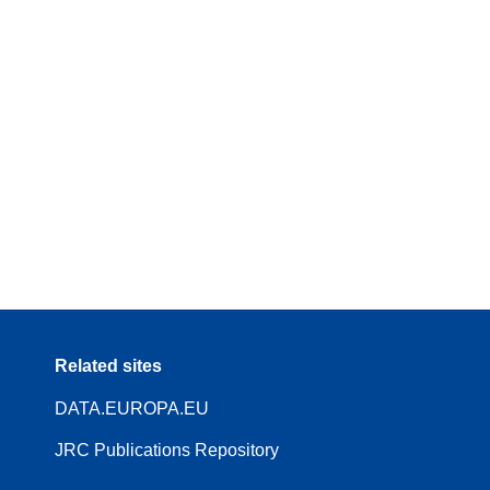
Related sites
DATA.EUROPA.EU
JRC Publications Repository