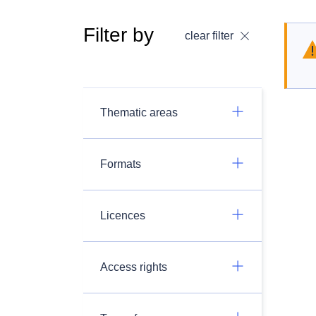
Filter by
clear filter
Thematic areas
Formats
Licences
Access rights