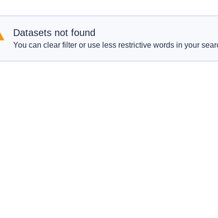
Datasets not found
You can clear filter or use less restrictive words in your sear