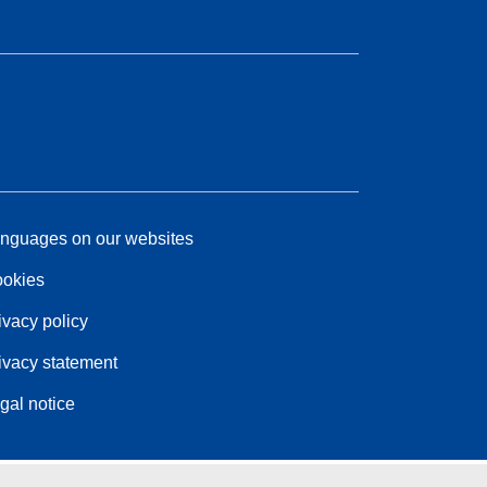
nguages on our websites
okies
ivacy policy
ivacy statement
gal notice