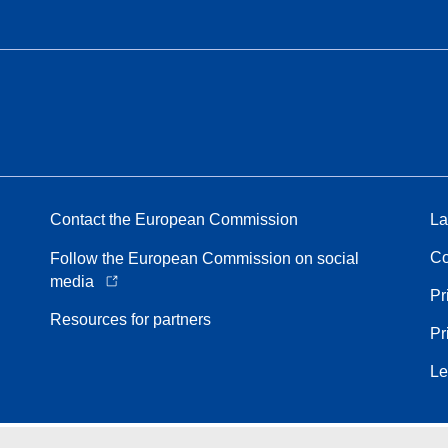
Contact the European Commission
La
Co
Follow the European Commission on social
media
Pr
Resources for partners
Pr
Le