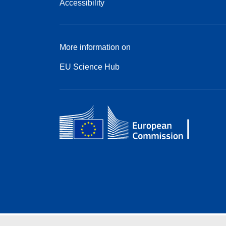
Accessibility
More information on
EU Science Hub