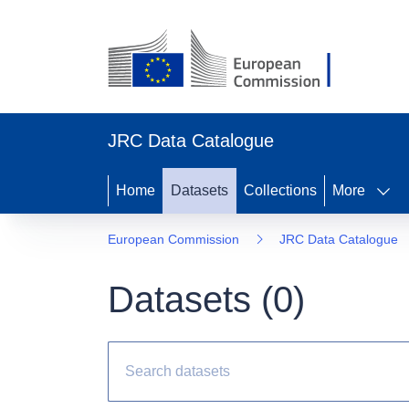
JRC Data Catalogue
Home
Datasets
Collections
More
European Commission
JRC Data Catalogue
Datasets (
0
)