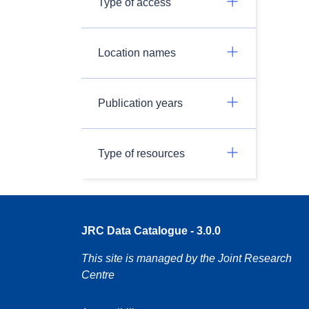
Type of access
Location names
Publication years
Type of resources
JRC Data Catalogue - 3.0.0
This site is managed by the Joint Research
Centre