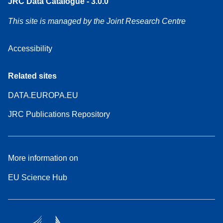
JRC Data Catalogue - 3.0.0
This site is managed by the Joint Research Centre
Accessibility
Related sites
DATA.EUROPA.EU
JRC Publications Repository
More information on
EU Science Hub