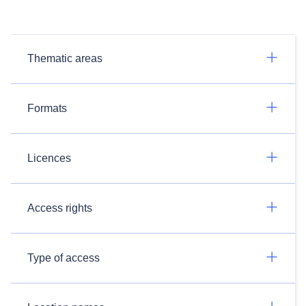
Thematic areas
Formats
Licences
Access rights
Type of access