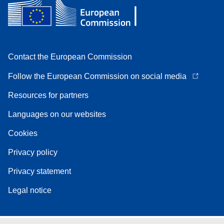
Contact the European Commission
Follow the European Commission on social media
Resources for partners
Languages on our websites
Cookies
Privacy policy
Privacy statement
Legal notice