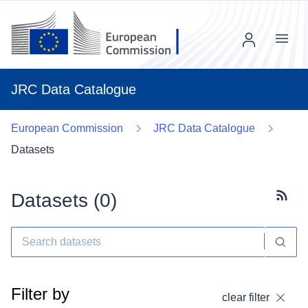
Menu
JRC Data Catalogue
European Commission
JRC Data Catalogue
Datasets
Datasets (
0
)
Subscr
Filter by
clear filter