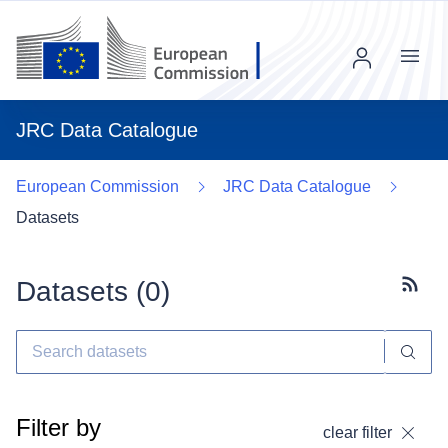
Menu
JRC Data Catalogue
European Commission
JRC Data Catalogue
Datasets
Datasets (
0
)
Subscr
Filter by
clear filter