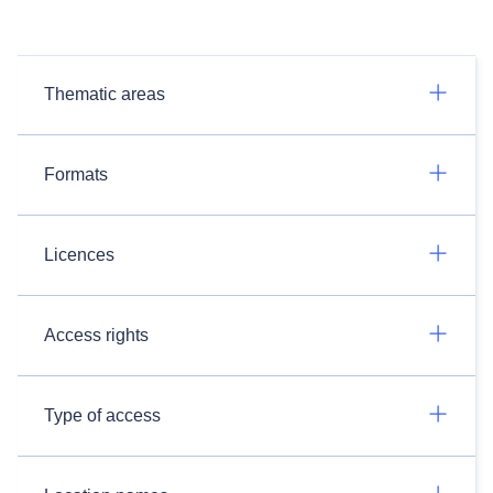
Thematic areas
Formats
Licences
Access rights
Type of access