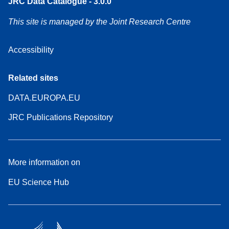
JRC Data Catalogue - 3.0.0
This site is managed by the Joint Research Centre
Accessibility
Related sites
DATA.EUROPA.EU
JRC Publications Repository
More information on
EU Science Hub