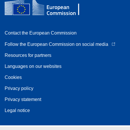
Contact the European Commission
Follow the European Commission on social media
Resources for partners
Languages on our websites
Cookies
Privacy policy
Privacy statement
Legal notice