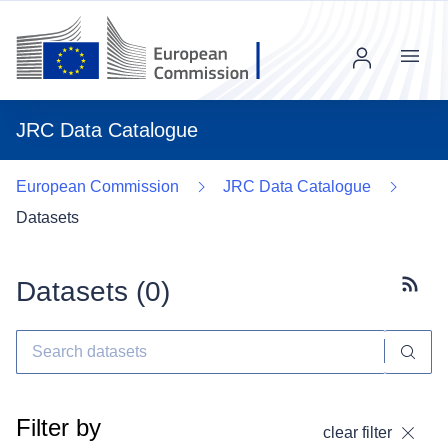
Menu
JRC Data Catalogue
European Commission
JRC Data Catalogue
Datasets
Datasets (
0
)
Subscr
Filter by
clear filter