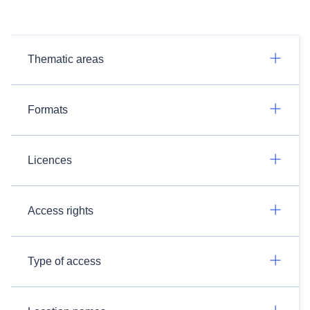
Thematic areas
Formats
Licences
Access rights
Type of access