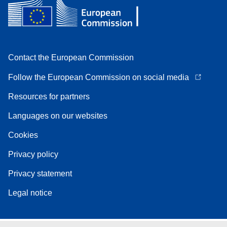
Contact the European Commission
Follow the European Commission on social media
Resources for partners
Languages on our websites
Cookies
Privacy policy
Privacy statement
Legal notice