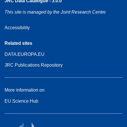
JRC Data Catalogue - 3.0.0
This site is managed by the Joint Research Centre
Accessibility
Related sites
DATA.EUROPA.EU
JRC Publications Repository
More information on
EU Science Hub