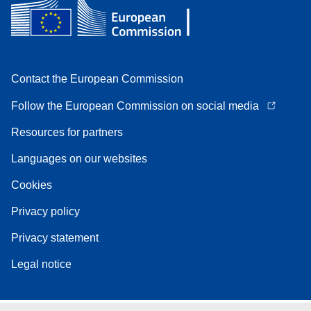
Contact the European Commission
Follow the European Commission on social media
Resources for partners
Languages on our websites
Cookies
Privacy policy
Privacy statement
Legal notice