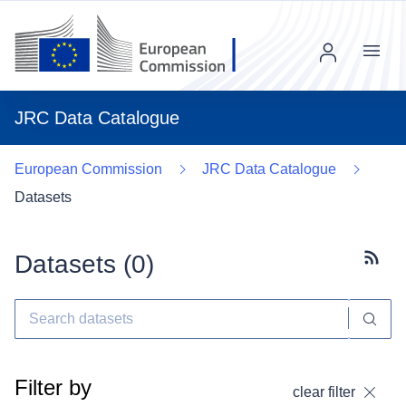
Menu
JRC Data Catalogue
European Commission
JRC Data Catalogue
Datasets
Datasets (
0
)
Subscr
Filter by
clear filter