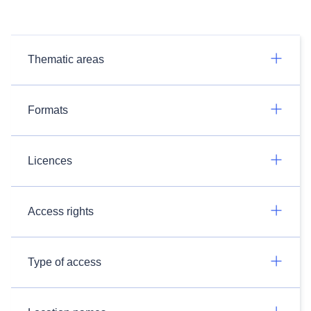
Thematic areas
Formats
Licences
Access rights
Type of access