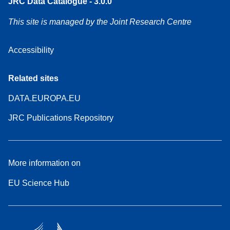
JRC Data Catalogue - 3.0.0
This site is managed by the Joint Research Centre
Accessibility
Related sites
DATA.EUROPA.EU
JRC Publications Repository
More information on
EU Science Hub