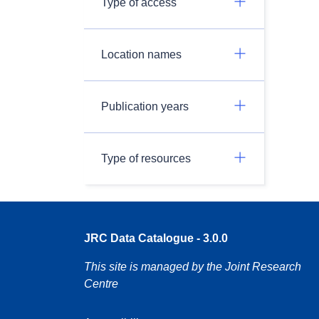
Type of access
Location names
Publication years
Type of resources
JRC Data Catalogue - 3.0.0
This site is managed by the Joint Research
Centre