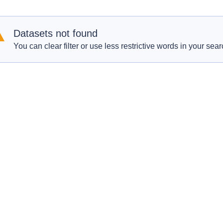
Datasets not found
You can clear filter or use less restrictive words in your sear