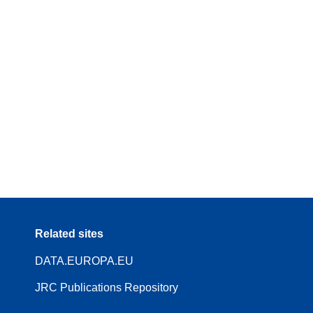
Related sites
DATA.EUROPA.EU
JRC Publications Repository