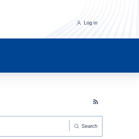
Log in
Subscribe button
Search