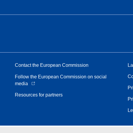
Contact the European Commission
La
Co
Follow the European Commission on social
media
Pr
Resources for partners
Pr
Le