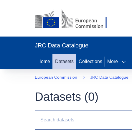
JRC Data Catalogue
Home
Datasets
Collections
More
European Commission
JRC Data Catalogue
Datasets (
0
)