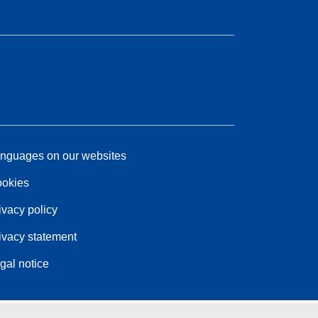
nguages on our websites
okies
ivacy policy
ivacy statement
gal notice