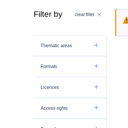
Filter by
clear filter
Thematic areas
Formats
Licences
Access rights