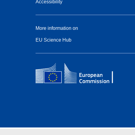
Accessibility
More information on
EU Science Hub