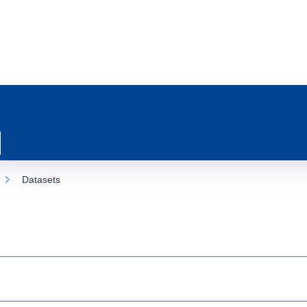
Datasets