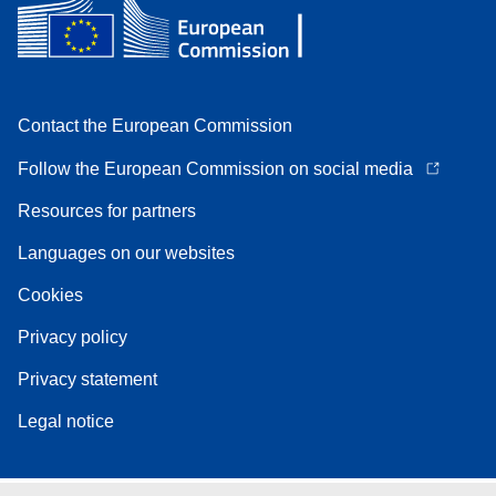
Contact the European Commission
Follow the European Commission on social media
Resources for partners
Languages on our websites
Cookies
Privacy policy
Privacy statement
Legal notice