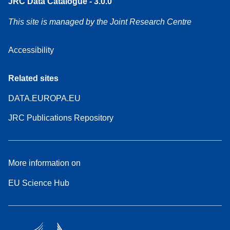
JRC Data Catalogue - 3.0.0
This site is managed by the Joint Research Centre
Accessibility
Related sites
DATA.EUROPA.EU
JRC Publications Repository
More information on
EU Science Hub