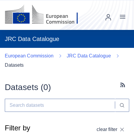
Menu
JRC Data Catalogue
European Commission
JRC Data Catalogue
Datasets
Datasets (
0
)
Subscr
Filter by
clear filter