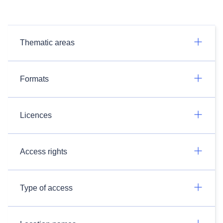
Thematic areas
Formats
Licences
Access rights
Type of access