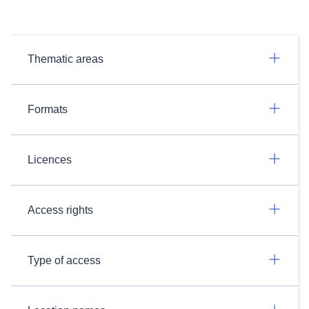
Thematic areas
Formats
Licences
Access rights
Type of access