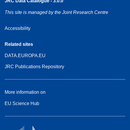
JRC Data Catalogue - 3.0.0
This site is managed by the Joint Research Centre
Accessibility
Related sites
DATA.EUROPA.EU
JRC Publications Repository
More information on
EU Science Hub