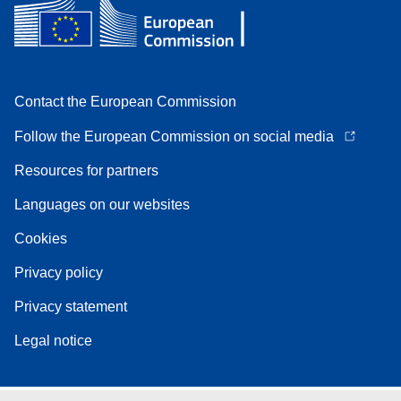
Contact the European Commission
Follow the European Commission on social media
Resources for partners
Languages on our websites
Cookies
Privacy policy
Privacy statement
Legal notice