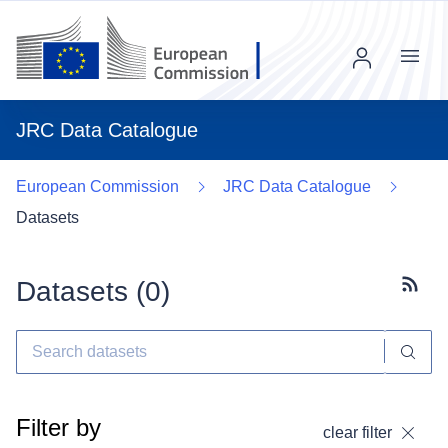
Menu
JRC Data Catalogue
European Commission
JRC Data Catalogue
Datasets
Datasets (
0
)
Subscr
Filter by
clear filter